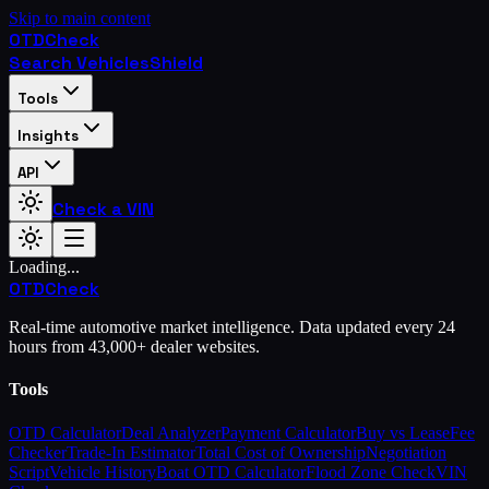
Skip to main content
OTD
Check
Search Vehicles
Shield
Tools
Insights
API
Check a VIN
Loading...
OTD
Check
Real-time automotive market intelligence. Data updated every 24
hours from 43,000+ dealer websites.
Tools
OTD Calculator
Deal Analyzer
Payment Calculator
Buy vs Lease
Fee
Checker
Trade-In Estimator
Total Cost of Ownership
Negotiation
Script
Vehicle History
Boat OTD Calculator
Flood Zone Check
VIN