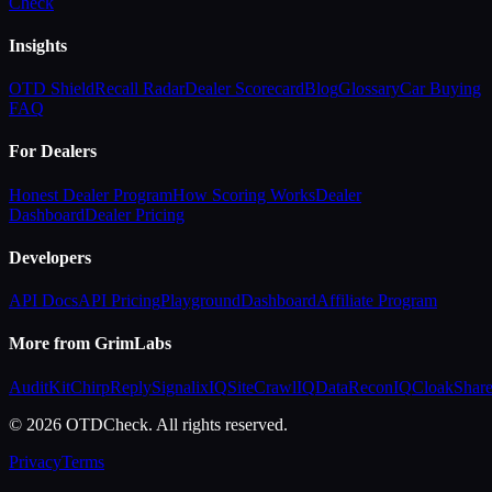
Check
Insights
OTD Shield
Recall Radar
Dealer Scorecard
Blog
Glossary
Car Buying
FAQ
For Dealers
Honest Dealer Program
How Scoring Works
Dealer
Dashboard
Dealer Pricing
Developers
API Docs
API Pricing
Playground
Dashboard
Affiliate Program
More from GrimLabs
AuditKit
ChirpReply
SignalixIQ
SiteCrawlIQ
DataReconIQ
CloakShar
© 2026 OTDCheck. All rights reserved.
Privacy
Terms