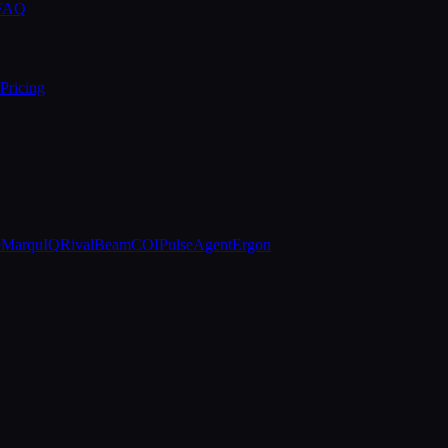
 FAQ
Pricing
e
MarquIQ
RivalBeam
COIPulse
AgentErgon