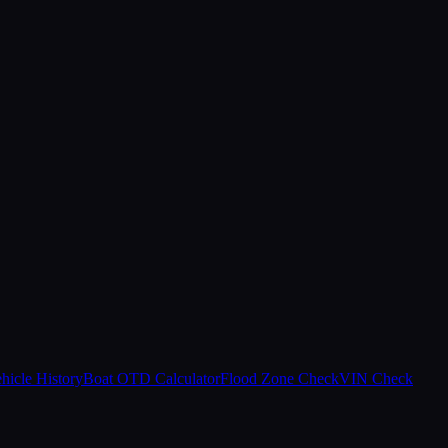
hicle History
Boat OTD Calculator
Flood Zone Check
VIN Check