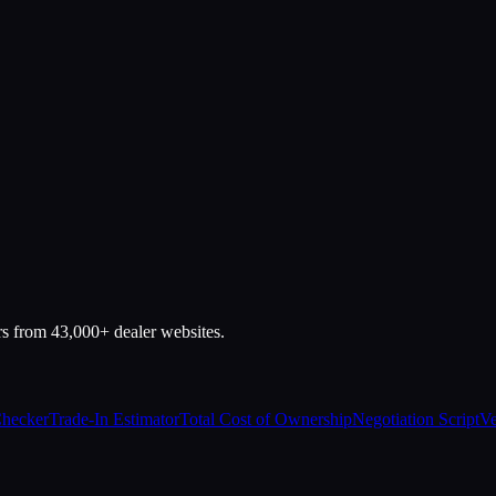
rs from 43,000+ dealer websites.
Checker
Trade-In Estimator
Total Cost of Ownership
Negotiation Script
Ve