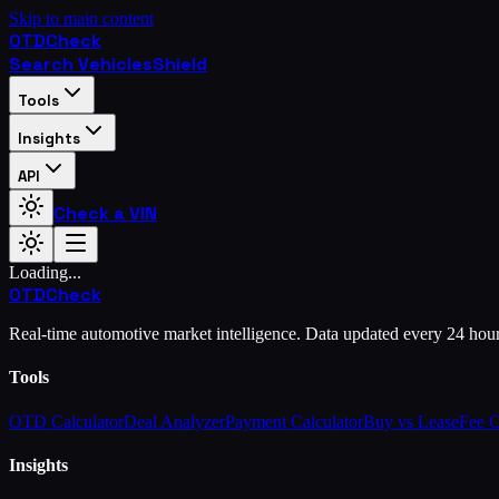
Skip to main content
OTD
Check
Search Vehicles
Shield
Tools
Insights
API
Check a VIN
Loading...
OTD
Check
Real-time automotive market intelligence. Data updated every 24 hou
Tools
OTD Calculator
Deal Analyzer
Payment Calculator
Buy vs Lease
Fee 
Insights