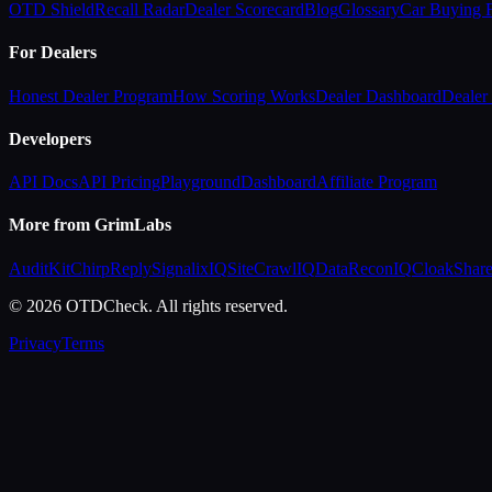
OTD Shield
Recall Radar
Dealer Scorecard
Blog
Glossary
Car Buying
For Dealers
Honest Dealer Program
How Scoring Works
Dealer Dashboard
Dealer 
Developers
API Docs
API Pricing
Playground
Dashboard
Affiliate Program
More from GrimLabs
AuditKit
ChirpReply
SignalixIQ
SiteCrawlIQ
DataReconIQ
CloakShar
© 2026 OTDCheck. All rights reserved.
Privacy
Terms