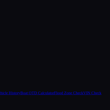
hicle History
Boat OTD Calculator
Flood Zone Check
VIN Check