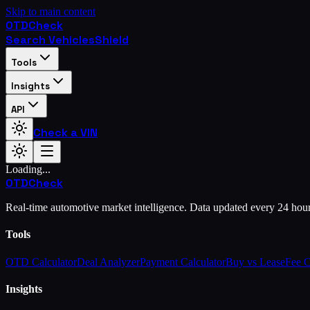
Skip to main content
OTD
Check
Search Vehicles
Shield
Tools
Insights
API
Check a VIN
Loading...
OTD
Check
Real-time automotive market intelligence. Data updated every 24 hou
Tools
OTD Calculator
Deal Analyzer
Payment Calculator
Buy vs Lease
Fee 
Insights