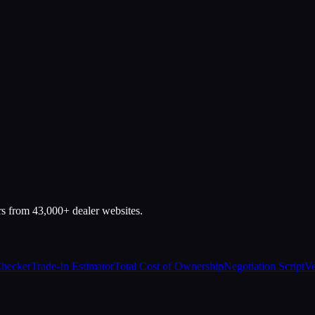
rs from 43,000+ dealer websites.
Checker
Trade-In Estimator
Total Cost of Ownership
Negotiation Script
Ve