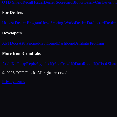
OTD Shield
Recall Radar
Dealer Scorecard
Blog
Glossary
Car Buying
For Dealers
Honest Dealer Program
How Scoring Works
Dealer Dashboard
Dealer 
Developers
API Docs
API Pricing
Playground
Dashboard
Affiliate Program
More from GrimLabs
AuditKit
ChirpReply
SignalixIQ
SiteCrawlIQ
DataReconIQ
CloakShar
© 2026 OTDCheck. All rights reserved.
Privacy
Terms