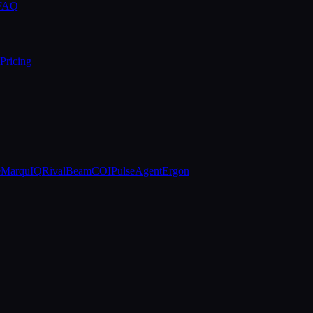
 FAQ
Pricing
e
MarquIQ
RivalBeam
COIPulse
AgentErgon