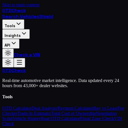
Skip to main content
OTD
Check
Search Vehicles
Shield
Tools
Insights
API
Check a VIN
OTD
Check
Real-time automotive market intelligence. Data updated every 24
hours from 43,000+ dealer websites.
Tools
OTD Calculator
Deal Analyzer
Payment Calculator
Buy vs Lease
Fee
Checker
Trade-In Estimator
Total Cost of Ownership
Negotiation
Script
Vehicle History
Boat OTD Calculator
Flood Zone Check
VIN
Check