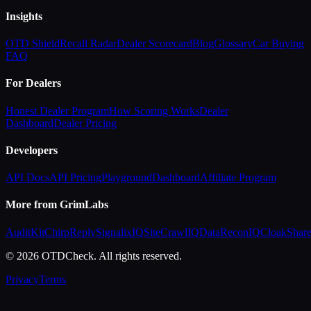
Insights
OTD Shield
Recall Radar
Dealer Scorecard
Blog
Glossary
Car Buying
FAQ
For Dealers
Honest Dealer Program
How Scoring Works
Dealer
Dashboard
Dealer Pricing
Developers
API Docs
API Pricing
Playground
Dashboard
Affiliate Program
More from GrimLabs
AuditKit
ChirpReply
SignalixIQ
SiteCrawlIQ
DataReconIQ
CloakShar
© 2026 OTDCheck. All rights reserved.
Privacy
Terms