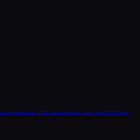
hicle History
Boat OTD Calculator
Flood Zone Check
VIN Check