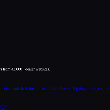
rs from 43,000+ dealer websites.
Checker
Trade-In Estimator
Total Cost of Ownership
Negotiation Script
Ve
 FAQ