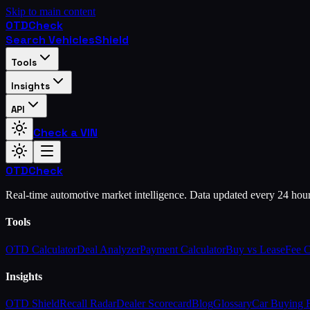
Skip to main content
OTD
Check
Search Vehicles
Shield
Tools
Insights
API
Check a VIN
OTD
Check
Real-time automotive market intelligence. Data updated every 24 hou
Tools
OTD Calculator
Deal Analyzer
Payment Calculator
Buy vs Lease
Fee 
Insights
OTD Shield
Recall Radar
Dealer Scorecard
Blog
Glossary
Car Buying