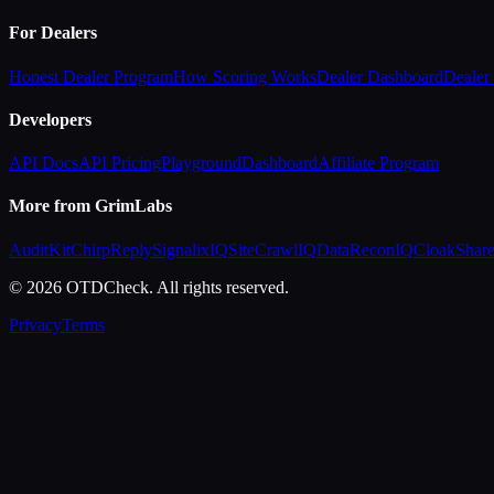
For Dealers
Honest Dealer Program
How Scoring Works
Dealer Dashboard
Dealer 
Developers
API Docs
API Pricing
Playground
Dashboard
Affiliate Program
More from GrimLabs
AuditKit
ChirpReply
SignalixIQ
SiteCrawlIQ
DataReconIQ
CloakShar
© 2026 OTDCheck. All rights reserved.
Privacy
Terms