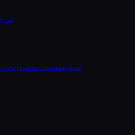
Pricing
e
MarquIQ
RivalBeam
COIPulse
AgentErgon