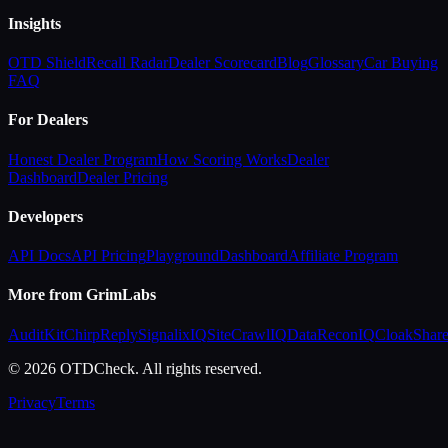
Insights
OTD Shield
Recall Radar
Dealer Scorecard
Blog
Glossary
Car Buying
FAQ
For Dealers
Honest Dealer Program
How Scoring Works
Dealer
Dashboard
Dealer Pricing
Developers
API Docs
API Pricing
Playground
Dashboard
Affiliate Program
More from GrimLabs
AuditKit
ChirpReply
SignalixIQ
SiteCrawlIQ
DataReconIQ
CloakShar
© 2026 OTDCheck. All rights reserved.
Privacy
Terms