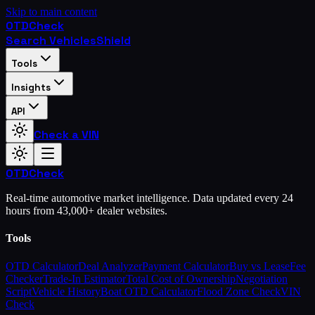
Skip to main content
OTD
Check
Search Vehicles
Shield
Tools
Insights
API
Check a VIN
OTD
Check
Real-time automotive market intelligence. Data updated every 24
hours from 43,000+ dealer websites.
Tools
OTD Calculator
Deal Analyzer
Payment Calculator
Buy vs Lease
Fee
Checker
Trade-In Estimator
Total Cost of Ownership
Negotiation
Script
Vehicle History
Boat OTD Calculator
Flood Zone Check
VIN
Check