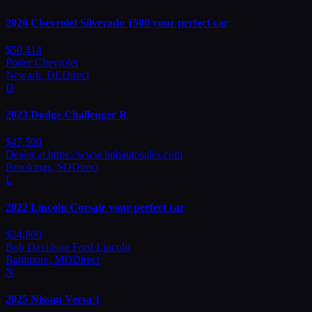
2026
Chevrolet
Silverado 1500 your perfect car
$
50,414
Porter Chevrolet
Newark
,
DE
Direct
D
2023
Dodge
Challenger R
$
47,500
Dealer at https://www.bnbautosales.com
Brookings
,
SD
Direct
L
2022
Lincoln
Corsair your perfect car
$
24,800
Bob Davidson Ford Lincoln
Baltimore
,
MD
Direct
N
2025
Nissan
Versa 1