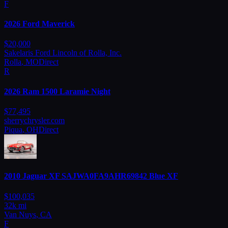
F
2026
Ford
Maverick
$
20,000
Sakelaris Ford Lincoln of Rolla, Inc.
Rolla
,
MO
Direct
R
2026
Ram
1500 Laramie Night
$
77,495
sherrychrysler.com
Piqua
,
OH
Direct
2010
Jaguar
XF SAJWA0FA9AHR69842 Blue XF
$
100,035
32
k mi
Van Nuys
,
CA
F