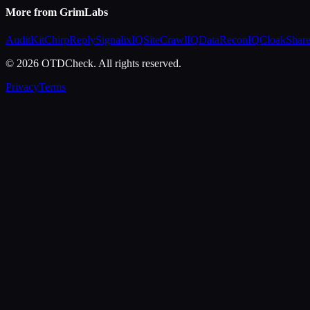
More from GrimLabs
AuditKit
ChirpReply
SignalixIQ
SiteCrawlIQ
DataReconIQ
CloakShar
© 2026 OTDCheck. All rights reserved.
Privacy
Terms