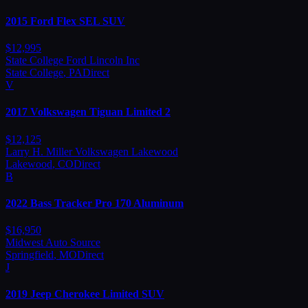
2015
Ford
Flex SEL SUV
$
12,995
State College Ford Lincoln Inc
State College
,
PA
Direct
V
2017
Volkswagen
Tiguan Limited 2
$
12,125
Larry H. Miller Volkswagen Lakewood
Lakewood
,
CO
Direct
B
2022
Bass
Tracker Pro 170 Aluminum
$
16,950
Midwest Auto Source
Springfield
,
MO
Direct
J
2019
Jeep
Cherokee Limited SUV