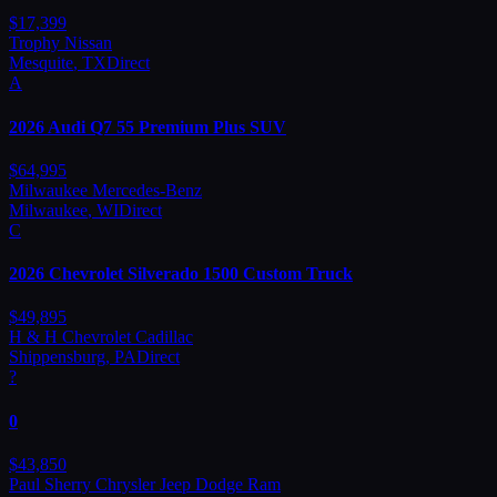
$
17,399
Trophy Nissan
Mesquite
,
TX
Direct
A
2026
Audi
Q7 55 Premium Plus SUV
$
64,995
Milwaukee Mercedes-Benz
Milwaukee
,
WI
Direct
C
2026
Chevrolet
Silverado 1500 Custom Truck
$
49,895
H & H Chevrolet Cadillac
Shippensburg
,
PA
Direct
?
0
$
43,850
Paul Sherry Chrysler Jeep Dodge Ram