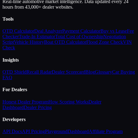
Real-time automotive market intelligence. Data updated every 24
hours from 43,000+ dealer websites.
Tools
OTD Calculator
Deal Analyzer
Payment Calculator
Buy vs Lease
Fee
Checker
Trade-In Estimator
Total Cost of Ownership
Negotiation
Script
Vehicle History
Boat OTD Calculator
Flood Zone Check
VIN
Check
Insights
OTD Shield
Recall Radar
Dealer Scorecard
Blog
Glossary
Car Buying
FAQ
For Dealers
Honest Dealer Program
How Scoring Works
Dealer
Dashboard
Dealer Pricing
Developers
API Docs
API Pricing
Playground
Dashboard
Affiliate Program