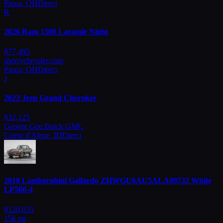
Piqua
,
OH
Direct
R
2026
Ram
1500 Laramie Night
$
77,495
sherrychrysler.com
Piqua
,
OH
Direct
J
2023
Jeep
Grand Cherokee
$
32,125
George Gee Buick GMC
Coeur d'Alene
,
ID
Direct
2010
Lamborghini
Gallardo ZHWGU6AU5ALA09732 White
LP560-4
$
120,035
15
k mi