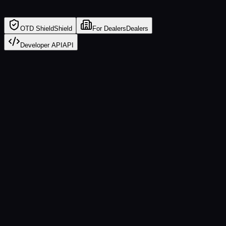
OTD Shield
Shield
For Dealers
Dealers
Developer API
API
💰
Hidden Fees
Doc fees, VIN etching, nitrogen — flagged instantly
📊
APR Markup