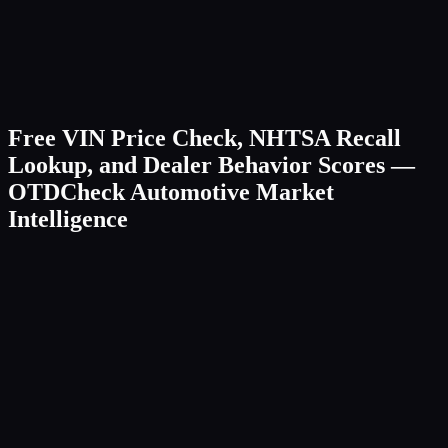
Free VIN Price Check, NHTSA Recall
Lookup, and Dealer Behavior Scores —
OTDCheck Automotive Market
Intelligence
Browse by Make/Model
Check a VIN
Boats
NEW
Search
Popular:
Toyota
Honda
Ford
BMW
Tesla
Chevrolet