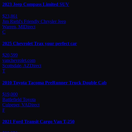
2023
Jeep
Compass Limited SUV
$
23,861
Jim Riehl's Friendly Chrysler Jeep
Warren
,
MI
Direct
C
2025
Chevrolet
Trax your perfect car
$
20,599
vanchevrolet.com
Scottsdale
,
AZ
Direct
T
2010
Toyota
Tacoma PreRunner Truck Double Cab
$
19,000
Battlefield Toyota
Culpeper
,
VA
Direct
F
2021
Ford
Transit Cargo Van T-250