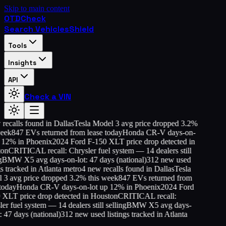
Skip to main content
OTD
Check
Search Vehicles
Shield
Tools
Insights
API
Check a VIN
ecalls found in Dallas
Tesla Model 3 avg price dropped 3.2%
eek
847 EVs returned from lease today
Honda CR-V days-on-
 12% in Phoenix
2024 Ford F-150 XLT price drop detected in
on
CRITICAL recall: Chrysler fuel system — 14 dealers still
BMW X5 avg days-on-lot: 47 days (national)
312 new used
s tracked in Atlanta metro
4 new recalls found in Dallas
Tesla
3 avg price dropped 3.2% this week
847 EVs returned from
oday
Honda CR-V days-on-lot up 12% in Phoenix
2024 Ford
XLT price drop detected in Houston
CRITICAL recall:
r fuel system — 14 dealers still selling
BMW X5 avg days-
 47 days (national)
312 new used listings tracked in Atlanta