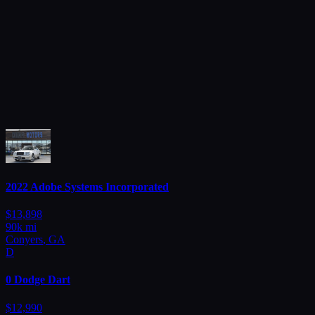
Browse all
2022
Adobe
Systems Incorporated
$
13,898
90
k mi
Conyers
,
GA
D
0
Dodge
Dart
$
12,990