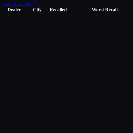
View full radar
Dealer
City
Recalled
Worst Recall