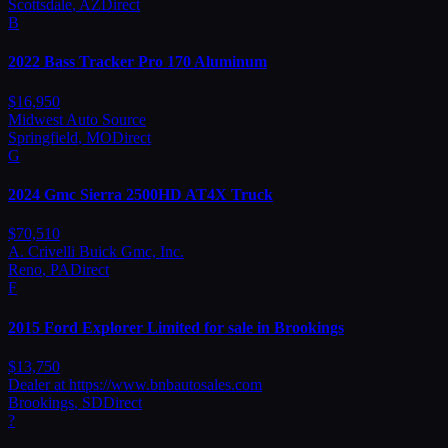
Scottsdale
,
AZ
Direct
B
2022
Bass
Tracker Pro 170 Aluminum
$
16,950
Midwest Auto Source
Springfield
,
MO
Direct
G
2024
Gmc
Sierra 2500HD AT4X Truck
$
70,510
A. Crivelli Buick Gmc, Inc.
Reno
,
PA
Direct
F
2015
Ford
Explorer Limited for sale in Brookings
$
13,750
Dealer at https://www.bnbautosales.com
Brookings
,
SD
Direct
?