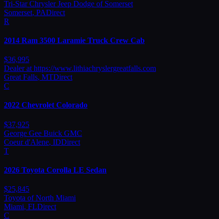
Tri-Star Chrysler Jeep Dodge of Somerset
Somerset
,
PA
Direct
R
2014
Ram
3500 Laramie Truck Crew Cab
$
36,995
Dealer at https://www.lithiachryslergreatfalls.com
Great Falls
,
MT
Direct
C
2022
Chevrolet
Colorado
$
37,925
George Gee Buick GMC
Coeur d'Alene
,
ID
Direct
T
2026
Toyota
Corolla LE Sedan
$
25,845
Toyota of North Miami
Miami
,
FL
Direct
C