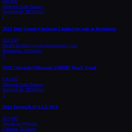
$
28,950
Midwest Auto Source
Springfield
,
MO
Direct
J
2021
Jeep
Grand Cherokee Limited for sale in Brookings
$
22,550
Dealer at https://www.bnbautosales.com
Brookings
,
SD
Direct
C
2022
Chevrolet
Silverado 2500HD Work Truck
$
26,950
Midwest Auto Source
Springfield
,
MO
Direct
T
2023
Toyota
RAV4 LE SUV
$
27,695
Toyota on Western
Chicago
,
IL
Direct