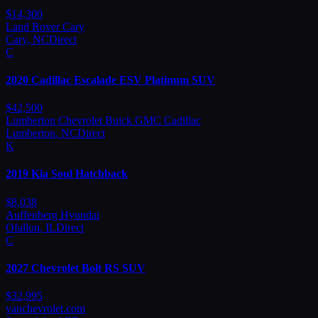
$
14,300
Land Rover Cary
Cary
,
NC
Direct
C
2020
Cadillac
Escalade ESV Platinum SUV
$
42,500
Lumberton Chevrolet Buick GMC Cadillac
Lumberton
,
NC
Direct
K
2019
Kia
Soul Hatchback
$
8,038
Auffenberg Hyundai
Ofallon
,
IL
Direct
C
2027
Chevrolet
Bolt RS SUV
$
32,995
vanchevrolet.com