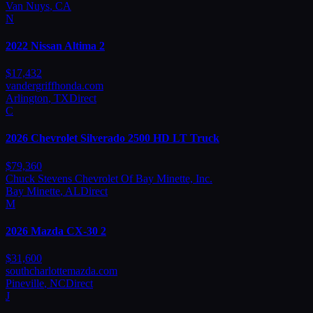
Van Nuys
,
CA
N
2022
Nissan
Altima 2
$
17,432
vandergriffhonda.com
Arlington
,
TX
Direct
C
2026
Chevrolet
Silverado 2500 HD LT Truck
$
79,360
Chuck Stevens Chevrolet Of Bay Minette, Inc.
Bay Minette
,
AL
Direct
M
2026
Mazda
CX-30 2
$
31,600
southcharlottemazda.com
Pineville
,
NC
Direct
J