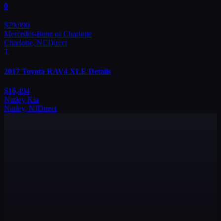
0
$
29,990
Mercedes-Benz of Charlotte
Charlotte
,
NC
Direct
T
2017
Toyota
RAV4 XLE Details
$
16,494
Nutley Kia
Nutley
,
NJ
Direct