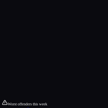
Worst offenders this week