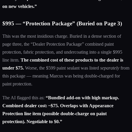
on new vehicles.”
$995 — “Protection Package” (Buried on Page 3)
This was the most insidious charge. Buried in a dense section of
page three, the “Dealer Protection Package” combined paint
protection, fabric protection, and undercoating into a single $995
line item.
The combined cost of these products to the dealer is
under $75.
Worse, the $599 paint sealant was listed
separately
from
this package — meaning Marcus was being double-charged for
paint protection.
The AI flagged this as:
“Bundled add-on with high markup.
Combined dealer cost: ~$75. Overlaps with Appearance
Protection line item (possible double-charge on paint
protection). Negotiable to $0.”