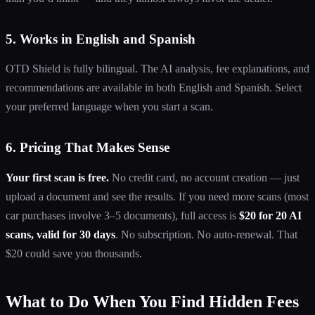
5. Works in English and Spanish
OTD Shield is fully bilingual. The AI analysis, fee explanations, and
recommendations are available in both English and Spanish. Select
your preferred language when you start a scan.
6. Pricing That Makes Sense
Your first scan is free.
No credit card, no account creation — just
upload a document and see the results. If you need more scans (most
car purchases involve 3–5 documents), full access is
$20 for 20 AI
scans, valid for 30 days
. No subscription. No auto-renewal. That
$20 could save you thousands.
What to Do When You Find Hidden Fees