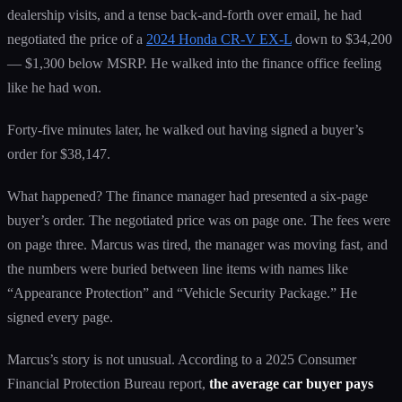
dealership visits, and a tense back-and-forth over email, he had
negotiated the price of a
2024 Honda CR-V EX-L
down to $34,200
— $1,300 below MSRP. He walked into the finance office feeling
like he had won.
Forty-five minutes later, he walked out having signed a buyer’s
order for $38,147.
What happened? The finance manager had presented a six-page
buyer’s order. The negotiated price was on page one. The fees were
on page three. Marcus was tired, the manager was moving fast, and
the numbers were buried between line items with names like
“Appearance Protection” and “Vehicle Security Package.” He
signed every page.
Marcus’s story is not unusual. According to a 2025 Consumer
Financial Protection Bureau report,
the average car buyer pays