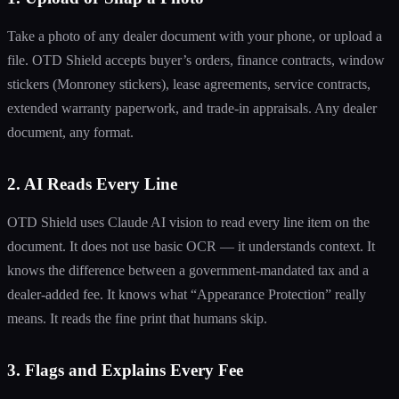
Take a photo of any dealer document with your phone, or upload a
file. OTD Shield accepts buyer’s orders, finance contracts, window
stickers (Monroney stickers), lease agreements, service contracts,
extended warranty paperwork, and trade-in appraisals. Any dealer
document, any format.
2. AI Reads Every Line
OTD Shield uses Claude AI vision to read every line item on the
document. It does not use basic OCR — it understands context. It
knows the difference between a government-mandated tax and a
dealer-added fee. It knows what “Appearance Protection” really
means. It reads the fine print that humans skip.
3. Flags and Explains Every Fee