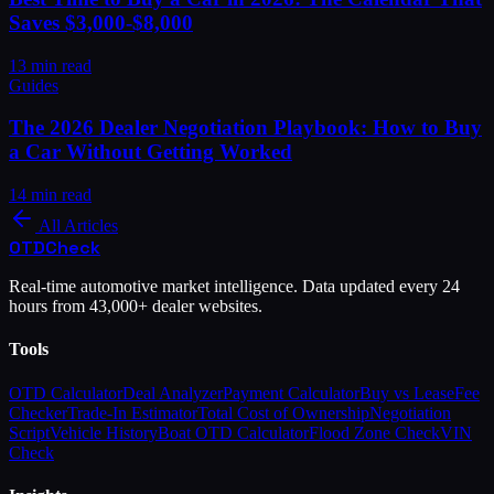
Saves $3,000-$8,000
13
min read
Guides
The 2026 Dealer Negotiation Playbook: How to Buy
a Car Without Getting Worked
14
min read
All Articles
OTD
Check
Real-time automotive market intelligence. Data updated every 24
hours from 43,000+ dealer websites.
Tools
OTD Calculator
Deal Analyzer
Payment Calculator
Buy vs Lease
Fee
Checker
Trade-In Estimator
Total Cost of Ownership
Negotiation
Script
Vehicle History
Boat OTD Calculator
Flood Zone Check
VIN
Check