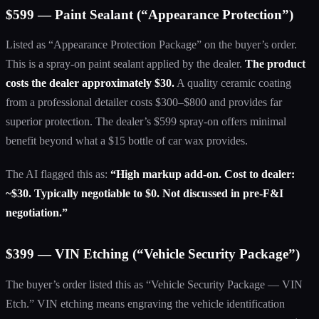
$599 — Paint Sealant (“Appearance Protection”)
Listed as “Appearance Protection Package” on the buyer’s order.
This is a spray-on paint sealant applied by the dealer.
The product
costs the dealer approximately $30.
A quality ceramic coating
from a professional detailer costs $300–$800 and provides far
superior protection. The dealer’s $599 spray-on offers minimal
benefit beyond what a $15 bottle of car wax provides.
The AI flagged this as:
“High markup add-on. Cost to dealer:
~$30. Typically negotiable to $0. Not discussed in pre-F&I
negotiation.”
$399 — VIN Etching (“Vehicle Security Package”)
The buyer’s order listed this as “Vehicle Security Package — VIN
Etch.” VIN etching means engraving the vehicle identification