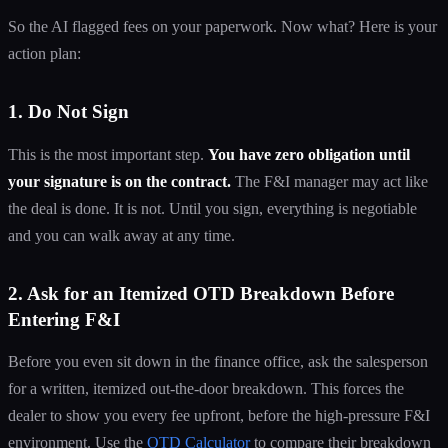
So the AI flagged fees on your paperwork. Now what? Here is your
action plan:
1. Do Not Sign
This is the most important step.
You have zero obligation until
your signature is on the contract.
The F&I manager may act like
the deal is done. It is not. Until you sign, everything is negotiable
and you can walk away at any time.
2. Ask for an Itemized OTD Breakdown Before
Entering F&I
Before you even sit down in the finance office, ask the salesperson
for a written, itemized out-the-door breakdown. This forces the
dealer to show you every fee upfront, before the high-pressure F&I
environment. Use the
OTD Calculator
to compare their breakdown