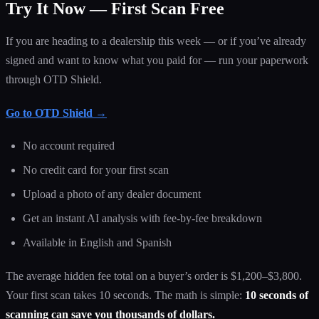
Try It Now — First Scan Free
If you are heading to a dealership this week — or if you’ve already
signed and want to know what you paid for — run your paperwork
through OTD Shield.
Go to OTD Shield →
No account required
No credit card for your first scan
Upload a photo of any dealer document
Get an instant AI analysis with fee-by-fee breakdown
Available in English and Spanish
The average hidden fee total on a buyer’s order is $1,200–$3,800.
Your first scan takes 10 seconds. The math is simple:
10 seconds of
scanning can save you thousands of dollars.