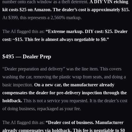
number onto each window as a theft deterrent.
A DIY VIN etching
kit costs $25 on Amazon. The dealer’s cost is approximately $15.
At $399, this represents a 2,560% markup.
The AI flagged this as:
“Extreme markup. DIY cost: $25. Dealer
cost: ~$15. This fee is almost always negotiable to $0.”
$495 — Dealer Prep
“Dealer preparation and delivery” was the line item. This covers
washing the car, removing the plastic wrap from seats, and doing a
basic inspection.
On a new car, the manufacturer already
compensates the dealer for pre-delivery inspection through the
holdback.
This is not a service you requested. It is the dealer’s cost
of doing business, repackaged as your fee.
The AI flagged this as:
“Dealer cost of business. Manufacturer
already compensates via holdback. This fee is negotiable to $0