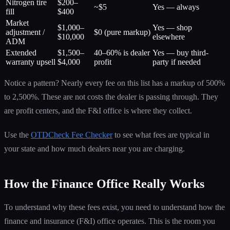
Nitrogen tire
$200–
~$5
Yes — always
fill
$400
Market
$1,000–
Yes — shop
adjustment /
$0 (pure markup)
$10,000
elsewhere
ADM
Extended
$1,500–
40–60% is dealer
Yes — buy third-
warranty upsell
$4,000
profit
party if needed
Notice a pattern? Nearly every fee on this list has a markup of 500%
to 2,500%. These are not costs the dealer is passing through. They
are profit centers, and the F&I office is where they collect.
Use the
OTDCheck Fee Checker
to see what fees are typical in
your state and how much dealers near you are charging.
How the Finance Office Really Works
To understand why these fees exist, you need to understand how the
finance and insurance (F&I) office operates. This is the room you