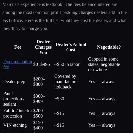
Marcus’s experience is textbook. The fees he encountered are
among the most common profit-padding charges dealers add in the
F&I office. Here is the full list, what they cost the dealer, and what
they’ll try to charge you:
Dealer
Dealer’s Actual
Fee
Charges
Negotiable?
Cost
You
Capped in some
Documentation
$0–$995
~$50 in labor
states; negotiable
fee
elsewhere
Covered by
$200–
Dealer prep
manufacturer
Yes — always
$800
holdback
Paint
$300–
protection /
~$30
Yes — always
$999
sealant
Fabric / interior
$200–
~$15
Yes — always
protection
$500
$150–
VIN etching
~$15
Yes — always
$400