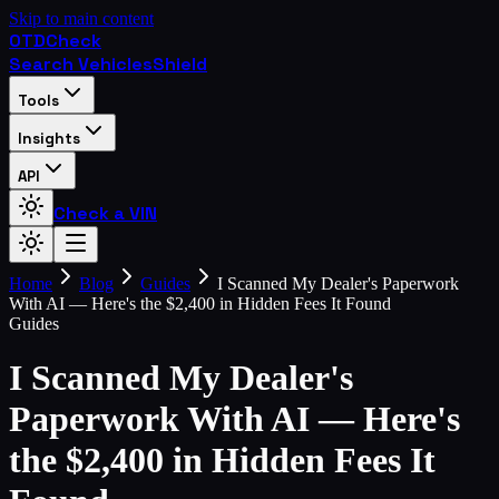
Skip to main content
OTD
Check
Search Vehicles
Shield
Tools
Insights
API
Check a VIN
Home
Blog
Guides
I Scanned My Dealer's Paperwork
With AI — Here's the $2,400 in Hidden Fees It Found
Guides
I Scanned My Dealer's
Paperwork With AI — Here's
the $2,400 in Hidden Fees It