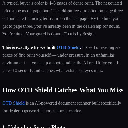
A typical buyer’s order is 4–6 pages of dense print. The negotiated
price appears on page one. The add-on fees are often on page three
or four. The financing terms are on the last page. By the time you
get to page three, you’ve already been in the dealership for hours.
You’re tired. Your guard is down. That is by design.
This is exactly why we built
OTD Shield
.
Instead of reading six
pages of fine print yourself — under pressure, in an unfamiliar
environment — you snap a photo and let the AI read it for you. It
takes 10 seconds and catches what exhausted eyes miss.
How OTD Shield Catches What You Miss
OTD Shield
is an AI-powered document scanner built specifically
for dealer paperwork. Here is how it works:
1. Upload or Snap a Photo