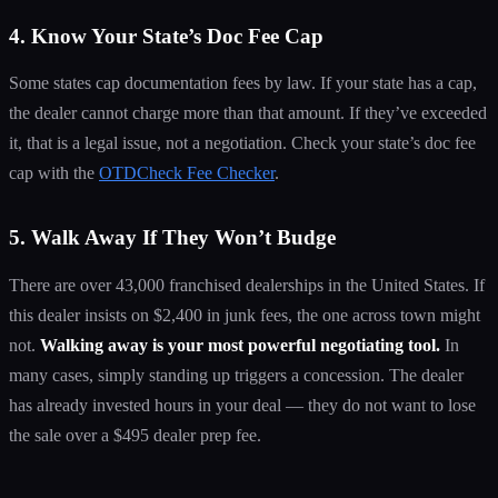
4. Know Your State’s Doc Fee Cap
Some states cap documentation fees by law. If your state has a cap,
the dealer cannot charge more than that amount. If they’ve exceeded
it, that is a legal issue, not a negotiation. Check your state’s doc fee
cap with the
OTDCheck Fee Checker
.
5. Walk Away If They Won’t Budge
There are over 43,000 franchised dealerships in the United States. If
this dealer insists on $2,400 in junk fees, the one across town might
not.
Walking away is your most powerful negotiating tool.
In
many cases, simply standing up triggers a concession. The dealer
has already invested hours in your deal — they do not want to lose
the sale over a $495 dealer prep fee.