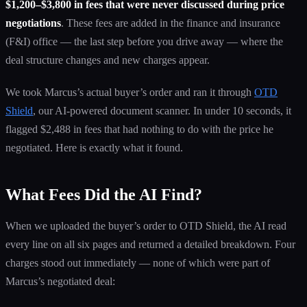
$1,200–$3,800 in fees that were never discussed during price
negotiations
. These fees are added in the finance and insurance
(F&I) office — the last step before you drive away — where the
deal structure changes and new charges appear.
We took Marcus’s actual buyer’s order and ran it through
OTD
Shield
, our AI-powered document scanner. In under 10 seconds, it
flagged $2,488 in fees that had nothing to do with the price he
negotiated. Here is exactly what it found.
What Fees Did the AI Find?
When we uploaded the buyer’s order to OTD Shield, the AI read
every line on all six pages and returned a detailed breakdown. Four
charges stood out immediately — none of which were part of
Marcus’s negotiated deal: