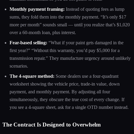
Monthly payment framing:
Instead of quoting fees as lump
sums, they fold them into the monthly payment. “It’s only $17
more per month” sounds small — until you realize that’s $1,020
over a 60-month loan, plus interest.
Fear-based selling:
“What if your paint gets damaged in the
first year?” “Without this warranty, you’d pay $5,000 for a
transmission repair.” They manufacture urgency around unlikely
scenarios.
The 4-square method:
Some dealers use a four-quadrant
worksheet showing the vehicle price, trade-in value, down
payment, and monthly payment. By adjusting all four
simultaneously, they obscure the true cost of every change. If
you see a 4-square sheet, ask for a single OTD number instead.
The Contract Is Designed to Overwhelm