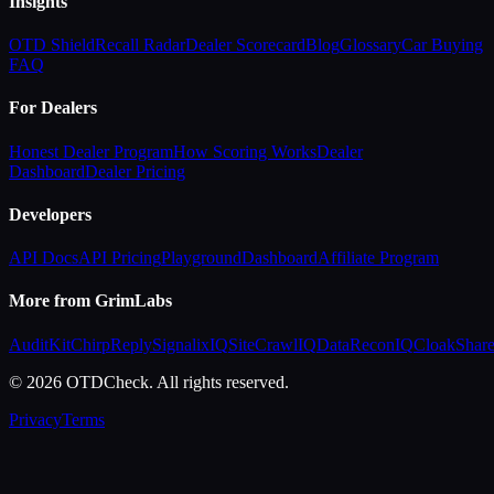
Insights
OTD Shield
Recall Radar
Dealer Scorecard
Blog
Glossary
Car Buying
FAQ
For Dealers
Honest Dealer Program
How Scoring Works
Dealer
Dashboard
Dealer Pricing
Developers
API Docs
API Pricing
Playground
Dashboard
Affiliate Program
More from GrimLabs
AuditKit
ChirpReply
SignalixIQ
SiteCrawlIQ
DataReconIQ
CloakShar
© 2026 OTDCheck. All rights reserved.
Privacy
Terms