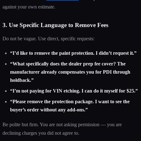
against your own estimate.
3. Use Specific Language to Remove Fees
Do not be vague. Use direct, specific requests:
“I’d like to remove the paint protection. I didn’t request it.”
“What specifically does the dealer prep fee cover? The
manufacturer already compensates you for PDI through
holdback.”
“I’m not paying for VIN etching. I can do it myself for $25.”
“Please remove the protection package. I want to see the
buyer’s order without any add-ons.”
Be polite but firm. You are not asking permission — you are
declining charges you did not agree to.