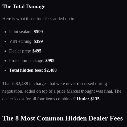
The Total Damage
Here is what those four fees added up to:
Paint sealant:
$599
VIN etching:
$399
Dealer prep:
$495
Protection package:
$995
Total hidden fees: $2,488
That is $2,488 in charges that were never discussed during
negotiation, added on top of a price Marcus thought was final. The
dealer’s cost for all four items combined?
Under $135.
The 8 Most Common Hidden Dealer Fees