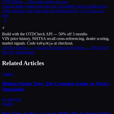
OTD Shield — Don't sign until you scan
Upload dealer paperwork and our AI instantly detects hidden fees,
APR markups, and junk add-ons. Bilingual EN + ES. First scan
free.
⚡
Build with the OTDCheck API — 50% off 3 months
VIN price history, NHTSA recall cross-referencing, dealer scoring,
market signals. Code
at checkout.
kdFpJKjw
API Pro $49/mo → $24.50
API Enterprise $199/mo → $99.50
API
docs
Try playground
Related Articles
Guides
Hidden Dealer Fees: The Complete Guide to What's
Negotiable
14
min read
Guides
Best Time to Buy a Car in 2026: The Calendar That