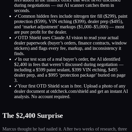
during negotiations — our AI scanner catches them in
seconds.
✓
Common hidden fees include nitrogen tire fill ($299), paint
protection ($599), VIN etching ($399), dealer prep ($495),
and ‘market adjustment’ markups ($1,000–$5,000) — most
are pure profit for the dealer.
✓
OTD Shield uses Claude AI vision to read your actual
dealer paperwork (buyer’s orders, finance contracts, window
stickers) and flags every fee, markup, and inconsistency it
finds.
✓
In our test scan of a real buyer’s order, the AI identified
$2,400 in fees that weren’t discussed during negotiation —
including a $599 paint sealant, $399 VIN etching, $495
dealer prep, and a $995 ‘protection package’ buried on page
3.
✓
Your first OTD Shield scan is free. Upload a photo of any
dealer document at otdcheck.com/shield and get an instant AI
analysis. No account required.
The $2,400 Surprise
Marcus thought he had nailed it. After two weeks of research, three