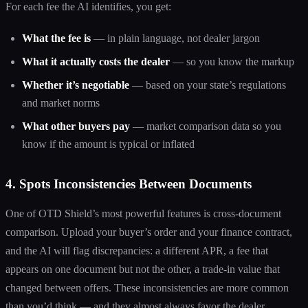
For each fee the AI identifies, you get:
What the fee is
— in plain language, not dealer jargon
What it actually costs the dealer
— so you know the markup
Whether it’s negotiable
— based on your state’s regulations
and market norms
What other buyers pay
— market comparison data so you
know if the amount is typical or inflated
4. Spots Inconsistencies Between Documents
One of OTD Shield’s most powerful features is cross-document
comparison. Upload your buyer’s order and your finance contract,
and the AI will flag discrepancies: a different APR, a fee that
appears on one document but not the other, a trade-in value that
changed between offers. These inconsistencies are more common
than you’d think — and they almost always favor the dealer.