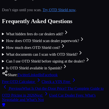
Don’t sign until you scan.
Try OTD Shield now
.
Frequently Asked Questions
What hidden fees do car dealers add?
How does OTD Shield scan dealer paperwork?
How much does OTD Shield cost?
What documents can I scan with OTD Shield?
Can I use OTD Shield before signing at the dealer?
Is OTD Shield available in Spanish?
Share:
Twitter
LinkedIn
Facebook
Free OTD Calculator
Check a VIN Free
Previous
What Is Out-the-Door Price? The Complete Guide to
OTD Pricing in 2026
Next
Used Car Dealer Fees: What’s
Negotiable and What’s Not
🛡️