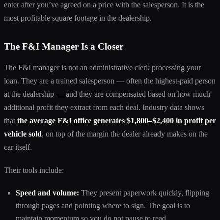
enter after you’ve agreed on a price with the salesperson. It is the
most profitable square footage in the dealership.
The F&I Manager Is a Closer
The F&I manager is not an administrative clerk processing your
loan. They are a trained salesperson — often the highest-paid person
at the dealership — and they are compensated based on how much
additional profit they extract from each deal. Industry data shows
that
the average F&I office generates $1,800–$2,400 in profit per
vehicle sold
, on top of the margin the dealer already makes on the
car itself.
Their tools include:
Speed and volume:
They present paperwork quickly, flipping
through pages and pointing where to sign. The goal is to
maintain momentum so you do not pause to read.