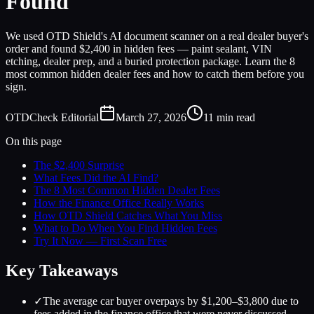
Found
We used OTD Shield's AI document scanner on a real dealer buyer's
order and found $2,400 in hidden fees — paint sealant, VIN
etching, dealer prep, and a buried protection package. Learn the 8
most common hidden dealer fees and how to catch them before you
sign.
OTDCheck Editorial
March 27, 2026
11
min read
On this page
The $2,400 Surprise
What Fees Did the AI Find?
The 8 Most Common Hidden Dealer Fees
How the Finance Office Really Works
How OTD Shield Catches What You Miss
What to Do When You Find Hidden Fees
Try It Now — First Scan Free
Key Takeaways
✓
The average car buyer overpays by $1,200–$3,800 due to
fees added in the finance office that were never discussed