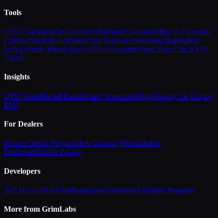
Tools
OTD Calculator
Deal Analyzer
Payment Calculator
Buy vs Lease
Fee
Checker
Trade-In Estimator
Total Cost of Ownership
Negotiation
Script
Vehicle History
Boat OTD Calculator
Flood Zone Check
VIN
Check
Insights
OTD Shield
Recall Radar
Dealer Scorecard
Blog
Glossary
Car Buying
FAQ
For Dealers
Honest Dealer Program
How Scoring Works
Dealer
Dashboard
Dealer Pricing
Developers
API Docs
API Pricing
Playground
Dashboard
Affiliate Program
More from GrimLabs