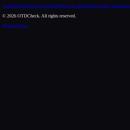
AuditKit
ChirpReply
SignalixIQ
SiteCrawlIQ
DataReconIQ
CloakShar
© 2026 OTDCheck. All rights reserved.
Privacy
Terms