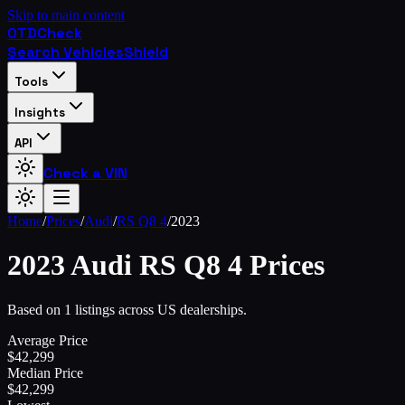
Skip to main content
OTD
Check
Search Vehicles
Shield
Tools
Insights
API
Check a VIN
Home
/
Prices
/
Audi
/
RS Q8 4
/
2023
2023
Audi
RS Q8 4
Prices
Based on 1 listings across US dealerships.
Average Price
$
42,299
Median Price
$
42,299