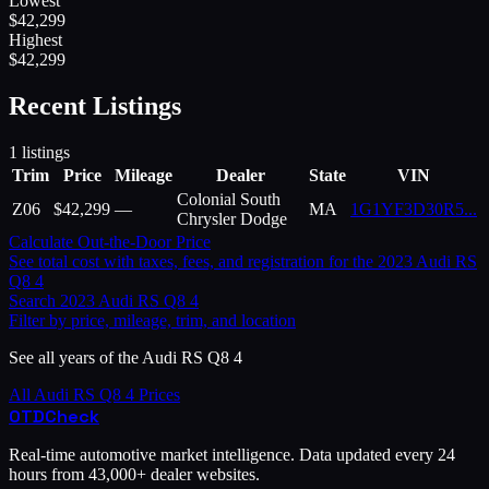
Lowest
$
42,299
Highest
$
42,299
Recent Listings
1
listings
Trim
Price
Mileage
Dealer
State
VIN
Colonial South
Z06
$
42,299
—
MA
1G1YF3D30R5
...
Chrysler Dodge
Calculate Out-the-Door Price
See total cost with taxes, fees, and registration for the
2023
Audi
RS
Q8 4
Search
2023
Audi
RS Q8 4
Filter by price, mileage, trim, and location
See all years of the
Audi
RS Q8 4
All
Audi
RS Q8 4
Prices
OTD
Check
Real-time automotive market intelligence. Data updated every 24
hours from 43,000+ dealer websites.