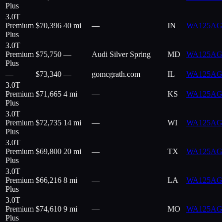
Plus
3.0T
Premium
$
70,396
40 mi
—
IN
WA125AG
Plus
3.0T
Premium
$
75,750
—
Audi Silver Spring
MD
WA125AG
Plus
—
$
73,340
—
gomcgrath.com
IL
WA125AG
3.0T
Premium
$
71,665
4 mi
—
KS
WA125AG
Plus
3.0T
Premium
$
72,735
14 mi
—
WI
WA125AG
Plus
3.0T
Premium
$
69,800
20 mi
—
TX
WA125AG
Plus
3.0T
Premium
$
66,216
8 mi
—
LA
WA125AG
Plus
3.0T
Premium
$
74,610
9 mi
—
MO
WA125AG
Plus