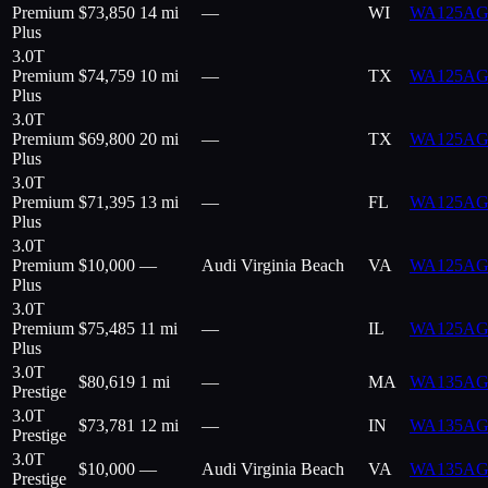
Premium
$
73,850
14 mi
—
WI
WA125AG
Plus
3.0T
Premium
$
74,759
10 mi
—
TX
WA125AG
Plus
3.0T
Premium
$
69,800
20 mi
—
TX
WA125AG
Plus
3.0T
Premium
$
71,395
13 mi
—
FL
WA125AG
Plus
3.0T
Premium
$
10,000
—
Audi Virginia Beach
VA
WA125AG
Plus
3.0T
Premium
$
75,485
11 mi
—
IL
WA125A
Plus
3.0T
$
80,619
1 mi
—
MA
WA135AG
Prestige
3.0T
$
73,781
12 mi
—
IN
WA135AG
Prestige
3.0T
$
10,000
—
Audi Virginia Beach
VA
WA135AG
Prestige