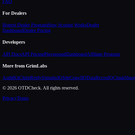
FAQ
For Dealers
Honest Dealer Program
How Scoring Works
Dealer
Dashboard
Dealer Pricing
Developers
API Docs
API Pricing
Playground
Dashboard
Affiliate Program
More from GrimLabs
AuditKit
ChirpReply
SignalixIQ
SiteCrawlIQ
DataReconIQ
CloakShar
© 2026 OTDCheck. All rights reserved.
Privacy
Terms