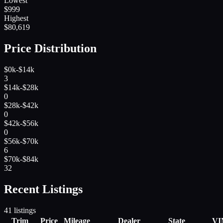
Lowest
$
999
Highest
$
80,619
Price Distribution
$0k-$14k
3
$14k-$28k
0
$28k-$42k
0
$42k-$56k
0
$56k-$70k
6
$70k-$84k
32
Recent Listings
41
listings
Trim
Price
Mileage
Dealer
State
VI