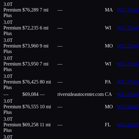
3.0T
Premium
$
76,289
7 mi
—
MA
WA125AG
Plus
3.0T
Premium
$
72,235
6 mi
—
WI
WA125AG
Plus
3.0T
Premium
$
73,960
9 mi
—
MO
WA125AG
Plus
3.0T
Premium
$
73,950
7 mi
—
WI
WA125AG
Plus
3.0T
Premium
$
76,425
80 mi
—
PA
WA125AG
Plus
—
$
69,084
—
riversideautocenter.com
CA
WA125AG
3.0T
Premium
$
76,555
10 mi
—
MO
WA125AG
Plus
3.0T
Premium
$
69,258
11 mi
—
FL
WA125AG
Plus
3.0T