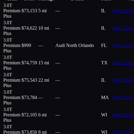
3.0T
Premium
$
73,153
5 mi
—
IL
WA125AG
Plus
3.0T
Premium
$
74,622
10 mi
—
IL
WA125AG
Plus
3.0T
Premium
$
999
—
Audi North Orlando
FL
WA125AG
Plus
3.0T
Premium
$
74,759
15 mi
—
TX
WA125AG
Plus
3.0T
Premium
$
75,543
22 mi
—
IL
WA125AG
Plus
3.0T
Premium
$
73,784
—
—
MA
WA125AG
Plus
3.0T
Premium
$
72,105
6 mi
—
WI
WA125AG
Plus
3.0T
Premium
$
73,850
8 mi
—
WI
WA125AG