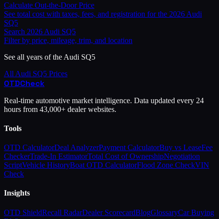
Calculate Out-the-Door Price
See total cost with taxes, fees, and registration for the
2026
Audi
SQ5
Search
2026
Audi
SQ5
Filter by price, mileage, trim, and location
See all years of the
Audi
SQ5
All
Audi
SQ5
Prices
OTD
Check
Real-time automotive market intelligence. Data updated every 24
hours from 43,000+ dealer websites.
Tools
OTD Calculator
Deal Analyzer
Payment Calculator
Buy vs Lease
Fee
Checker
Trade-In Estimator
Total Cost of Ownership
Negotiation
Script
Vehicle History
Boat OTD Calculator
Flood Zone Check
VIN
Check
Insights
OTD Shield
Recall Radar
Dealer Scorecard
Blog
Glossary
Car Buying