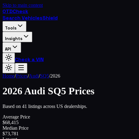
Skip to main content
OTD
Check
Search Vehicles
Shield
Tools
Insights
API
Check a VIN
Home
/
Prices
/
Audi
/
SQ5
/
2026
2026
Audi
SQ5
Prices
Based on 41 listings across US dealerships.
Average Price
$
68,415
Median Price
$
73,781