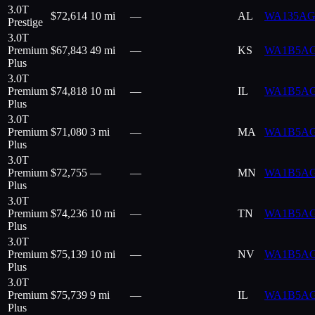
3.0T
$
72,614
10 mi
—
AL
WA135AG
Prestige
3.0T
Premium
$
67,843
49 mi
—
KS
WA1B5A
Plus
3.0T
Premium
$
74,818
10 mi
—
IL
WA1B5A
Plus
3.0T
Premium
$
71,080
3 mi
—
MA
WA1B5A
Plus
3.0T
Premium
$
72,755
—
—
MN
WA1B5A
Plus
3.0T
Premium
$
74,236
10 mi
—
TN
WA1B5A
Plus
3.0T
Premium
$
75,139
10 mi
—
NV
WA1B5A
Plus
3.0T
Premium
$
75,739
9 mi
—
IL
WA1B5A
Plus