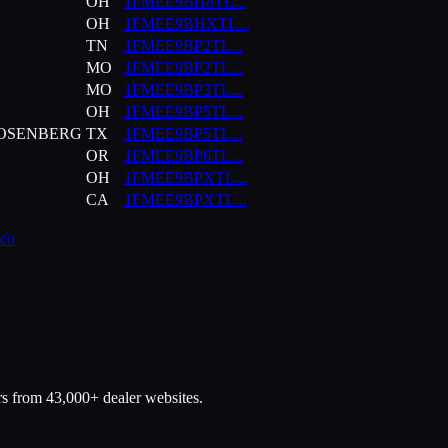
OH
1FMEE9BH8TL
...
OH
1FMEE9BHXTL
...
TN
1FMEE9BP2TL
...
MO
1FMEE9BP2TL
...
MO
1FMEE9BP3TL
...
OH
1FMEE9BP5TL
...
ROSENBERG
TX
1FMEE9BP5TL
...
OR
1FMEE9BP6TL
...
OH
1FMEE9BPXTL
...
CA
1FMEE9BPXTL
...
co
rs from 43,000+ dealer websites.