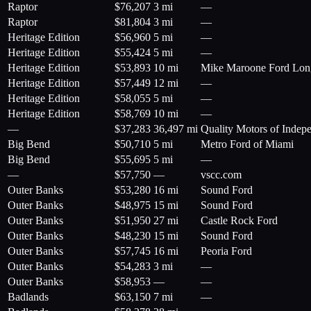
Raptor
$
76,207
3 mi
—
Raptor
$
81,804
3 mi
—
Heritage Edition
$
56,960
5 mi
—
Heritage Edition
$
55,424
5 mi
—
Heritage Edition
$
53,893
10 mi
Mike Maroone Ford Lo
Heritage Edition
$
57,449
12 mi
—
Heritage Edition
$
58,055
5 mi
—
Heritage Edition
$
58,769
10 mi
—
—
$
37,283
36,497 mi
Quality Motors of Indepe
Big Bend
$
50,710
5 mi
Metro Ford of Miami
Big Bend
$
55,695
5 mi
—
—
$
57,750
—
vscc.com
Outer Banks
$
53,280
16 mi
Sound Ford
Outer Banks
$
48,975
15 mi
Sound Ford
Outer Banks
$
51,950
27 mi
Castle Rock Ford
Outer Banks
$
48,230
15 mi
Sound Ford
Outer Banks
$
57,745
16 mi
Peoria Ford
Outer Banks
$
54,283
3 mi
—
Outer Banks
$
58,953
—
—
Badlands
$
63,150
7 mi
—