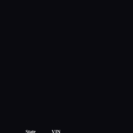
State
VIN