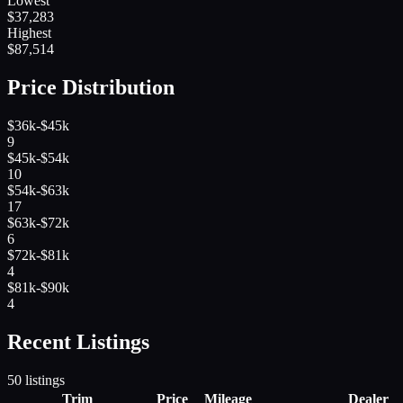
Lowest
$
37,283
Highest
$
87,514
Price Distribution
$36k-$45k
9
$45k-$54k
10
$54k-$63k
17
$63k-$72k
6
$72k-$81k
4
$81k-$90k
4
Recent Listings
50
listings
Trim
Price
Mileage
Dealer