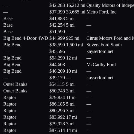
—
$
42,283
16,212 mi
Quality Motors of Indepe
—
$
37,399
33,665 mi
Metro Ford, Inc.
Base
$
41,883
5 mi
—
Base
$
42,254
5 mi
—
Base
$
51,590
—
—
Big Bend 4-Door 4WD
$
44,999
925 mi
Citrus Motors Ford and 
Big Bend
$
38,590
1,500 mi
Stivers Ford South
—
$
45,596
—
kayserford.net
Big Bend
$
54,299
12 mi
—
Big Bend
$
44,608
—
McCarthy Ford
Big Bend
$
46,209
10 mi
—
—
$
39,179
—
kayserford.net
Outer Banks
$
54,115
5 mi
—
Outer Banks
$
50,748
3 mi
—
Raptor
$
79,834
11 mi
—
Raptor
$
86,185
5 mi
—
Raptor
$
80,296
3 mi
—
Raptor
$
83,992
17 mi
—
Raptor
$
79,928
3 mi
—
Raptor
$
87,514
14 mi
—