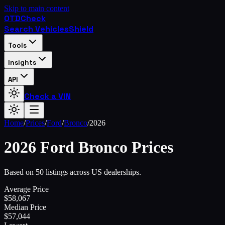
Skip to main content
OTD
Check
Search Vehicles
Shield
Tools
Insights
API
Check a VIN
Home
/
Prices
/
Ford
/
Bronco
/
2026
2026
Ford
Bronco
Prices
Based on 50 listings across US dealerships.
Average Price
$
58,067
Median Price
$
57,044