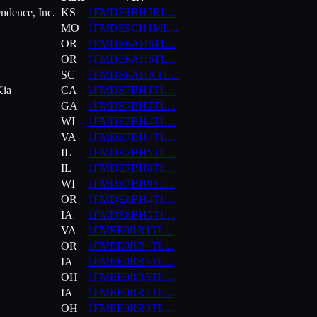
ndence, Inc.
KS
1FMDE1BH3RL
...
MO
1FMDE5CH1ML
...
OR
1FMDE6AH6TL
...
OR
1FMDE6AH6TL
...
SC
1FMDE6AHXTL
...
Kia
CA
1FMDE7BH1TL
...
GA
1FMDE7BH2TL
...
WI
1FMDE7BH4TL
...
VA
1FMDE7BH4TL
...
IL
1FMDE7BH5TL
...
IL
1FMDE7BH8TL
...
WI
1FMDE7BH9SL
...
OR
1FMDE8BH4TL
...
IA
1FMDE8BH5TL
...
VA
1FMEE0RR1TL
...
OR
1FMEE0RR4TL
...
IA
1FMEE0RR5TL
...
OH
1FMEE0RR5TL
...
IA
1FMEE0RR7TL
...
OH
1FMEE0RR9TL
...