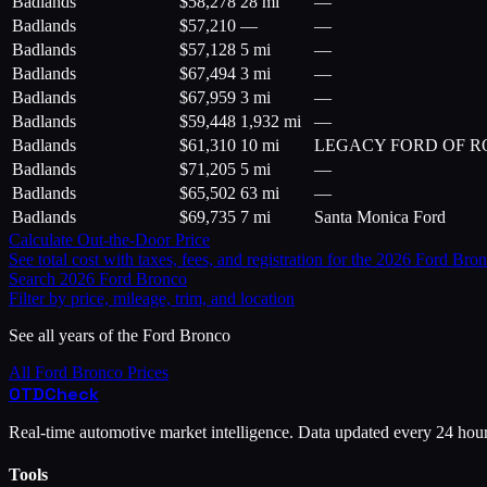
Badlands
$
58,278
28 mi
—
Badlands
$
57,210
—
—
Badlands
$
57,128
5 mi
—
Badlands
$
67,494
3 mi
—
Badlands
$
67,959
3 mi
—
Badlands
$
59,448
1,932 mi
—
Badlands
$
61,310
10 mi
LEGACY FORD OF 
Badlands
$
71,205
5 mi
—
Badlands
$
65,502
63 mi
—
Badlands
$
69,735
7 mi
Santa Monica Ford
Calculate Out-the-Door Price
See total cost with taxes, fees, and registration for the
2026
Ford
Bron
Search
2026
Ford
Bronco
Filter by price, mileage, trim, and location
See all years of the
Ford
Bronco
All
Ford
Bronco
Prices
OTD
Check
Real-time automotive market intelligence. Data updated every 24 hou
Tools