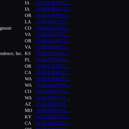
IA
1FMEE0RRXTL
...
IA
1FMEE0RRXTL
...
OR
1FMEE4DP0TL
...
LA
1FMEE4DP1TL
...
ngmont
CO
1FMEE4DP4TL
...
VA
1FMEE4DP4TL
...
OR
1FMEE4DP7TL
...
VA
1FMEE4DP8TL
...
ndence, Inc.
KS
1FMEE5DP3PL
...
FL
1FMEE7BH0TL
...
OR
1FMEE7BH1TL
...
CA
1FMEE7BH2TL
...
WA
1FMEE8BH2TL
...
WA
1FMEE8BP0TL
...
CO
1FMEE8BP1TL
...
WA
1FMEE8BP1TL
...
AZ
1FMEE8BP2TL
...
MO
1FMEE8BP4TL
...
KY
1FMEE8BP4TL
...
CA
1FMEE9BH2TL
...