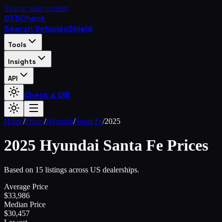
Skip to main content
OTD
Check
Search Vehicles
Shield
Tools
Insights
API
Check a VIN
Home
/
Prices
/
Hyundai
/
Santa Fe
/
2025
2025
Hyundai
Santa Fe
Prices
Based on 15 listings across US dealerships.
Average Price
$
33,986
Median Price
$
30,457