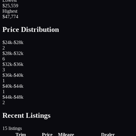
Lowest
$
25,559
Highest
$
47,774
Price Distribution
$24k-$28k
2
$28k-$32k
6
$32k-$36k
3
$36k-$40k
1
$40k-$44k
1
$44k-$48k
2
Recent Listings
15
listings
Trim
Price
Mileage
Dealer