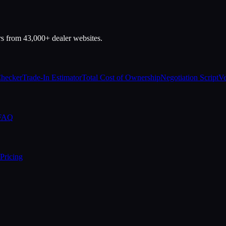
rs from 43,000+ dealer websites.
Checker
Trade-In Estimator
Total Cost of Ownership
Negotiation Script
Ve
 FAQ
Pricing