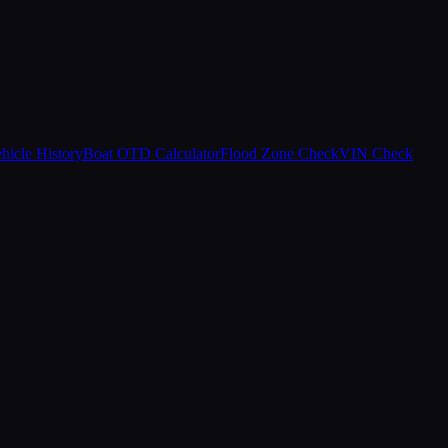
hicle History
Boat OTD Calculator
Flood Zone Check
VIN Check