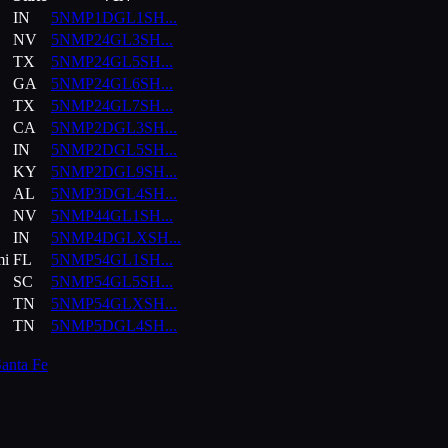
IN
5NMP1DGL1SH
...
NV
5NMP24GL3SH
...
TX
5NMP24GL5SH
...
GA
5NMP24GL6SH
...
TX
5NMP24GL7SH
...
CA
5NMP2DGL3SH
...
IN
5NMP2DGL5SH
...
KY
5NMP2DGL9SH
...
AL
5NMP3DGL4SH
...
NV
5NMP44GL1SH
...
IN
5NMP4DGLXSH
...
mi
FL
5NMP54GL1SH
...
SC
5NMP54GL5SH
...
TN
5NMP54GLXSH
...
TN
5NMP5DGL4SH
...
anta Fe