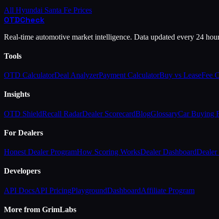
All
Hyundai
Santa Fe
Prices
OTD
Check
Real-time automotive market intelligence. Data updated every 24 hou
Tools
OTD Calculator
Deal Analyzer
Payment Calculator
Buy vs Lease
Fee 
Insights
OTD Shield
Recall Radar
Dealer Scorecard
Blog
Glossary
Car Buying
For Dealers
Honest Dealer Program
How Scoring Works
Dealer Dashboard
Dealer 
Developers
API Docs
API Pricing
Playground
Dashboard
Affiliate Program
More from GrimLabs