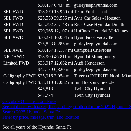
—
$
30,437
6,434 mi
gurleyleephyundai.com
SEL FWD
$
28,679
13,956 mi
Team Ford Lincoln
SEL FWD
$
25,559
39,556 mi
Avis Car Sales - Houston
SEL FWD
$
25,792
35,148 mi
Rick Case Hyundai Duluth
SEL FWD
$
29,965
12,107 mi
Huffines Hyundai McKinney
SEL AWD
$
30,271
16,054 mi
Hyundai of Vacaville
—
$
35,823
8,285 mi
gurleyleephyundai.com
SEL AWD
$
30,457
17,187 mi
Campbell Chevrolet
XRT AWD
$
28,900
46,811 mi
Hyundai Montgomery
Limited FWD
$
33,917
12,062 mi
Audi Henderson
—
$
42,179
6,320 mi
gurleyleephyundai.com
Calligraphy FWD
$
35,916
3,954 mi
Taverna INFINITI North Mia
Calligraphy FWD
$
38,310
17,082 mi
Jim Hudson Chevrolet
—
$
45,818
—
Twin City Hyundai
—
$
47,774
—
Twin City Hyundai
Calculate Out-the-Door Price
See total cost with taxes, fees, and registration for the
2025
Hyundai
S
Search
2025
Hyundai
Santa Fe
Filter by price, mileage, trim, and location
See all years of the
Hyundai
Santa Fe