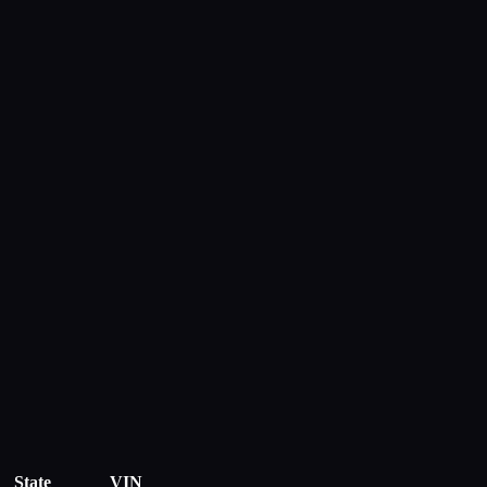
State
VIN