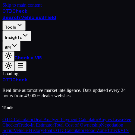
Skip to main content
OTD
Check
Search Vehicles
Shield
Tools
Insights
API
Check a VIN
Loading...
OTD
Check
Real-time automotive market intelligence. Data updated every 24
hours from 43,000+ dealer websites.
Tools
OTD Calculator
Deal Analyzer
Payment Calculator
Buy vs Lease
Fee
Checker
Trade-In Estimator
Total Cost of Ownership
Negotiation
Script
Vehicle History
Boat OTD Calculator
Flood Zone Check
VIN