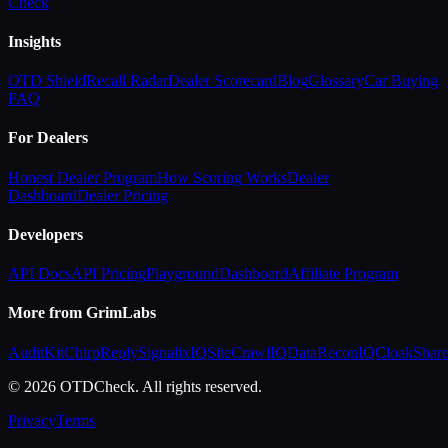
Check
Insights
OTD Shield
Recall Radar
Dealer Scorecard
Blog
Glossary
Car Buying
FAQ
For Dealers
Honest Dealer Program
How Scoring Works
Dealer
Dashboard
Dealer Pricing
Developers
API Docs
API Pricing
Playground
Dashboard
Affiliate Program
More from GrimLabs
AuditKit
ChirpReply
SignalixIQ
SiteCrawlIQ
DataReconIQ
CloakShar
© 2026 OTDCheck. All rights reserved.
Privacy
Terms