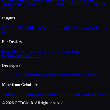
Script
Vehicle History
Boat OTD Calculator
Flood Zone Check
VIN
Check
Insights
OTD Shield
Recall Radar
Dealer Scorecard
Blog
Glossary
Car Buying
FAQ
For Dealers
Honest Dealer Program
How Scoring Works
Dealer
Dashboard
Dealer Pricing
Developers
API Docs
API Pricing
Playground
Dashboard
Affiliate Program
More from GrimLabs
AuditKit
ChirpReply
SignalixIQ
SiteCrawlIQ
DataReconIQ
CloakShar
© 2026 OTDCheck. All rights reserved.