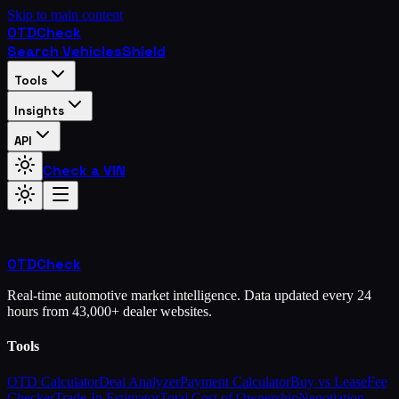
Skip to main content
OTD
Check
Search Vehicles
Shield
Tools
Insights
API
Check a VIN
OTD
Check
Real-time automotive market intelligence. Data updated every 24
hours from 43,000+ dealer websites.
Tools
OTD Calculator
Deal Analyzer
Payment Calculator
Buy vs Lease
Fee
Checker
Trade-In Estimator
Total Cost of Ownership
Negotiation