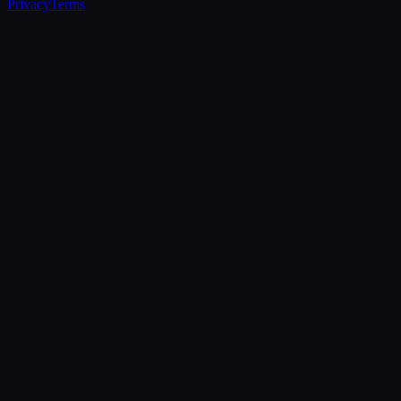
Privacy
Terms