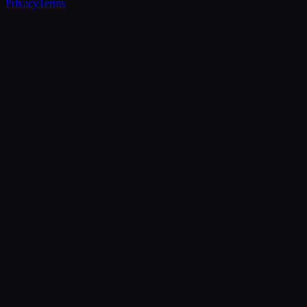
Privacy
Terms