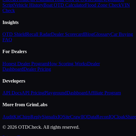
Script
Vehicle History
Boat OTD Calculator
Flood Zone Check
VIN
Check
Insights
OTD Shield
Recall Radar
Dealer Scorecard
Blog
Glossary
Car Buying
FAQ
For Dealers
Honest Dealer Program
How Scoring Works
Dealer
Dashboard
Dealer Pricing
Developers
API Docs
API Pricing
Playground
Dashboard
Affiliate Program
More from GrimLabs
AuditKit
ChirpReply
SignalixIQ
SiteCrawlIQ
DataReconIQ
CloakShar
© 2026 OTDCheck. All rights reserved.