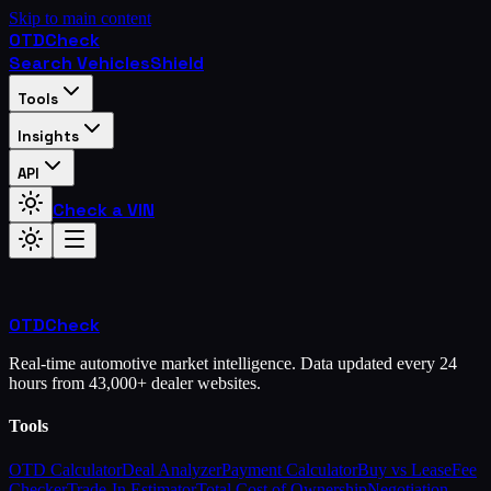
Skip to main content
OTD
Check
Search Vehicles
Shield
Tools
Insights
API
Check a VIN
OTD
Check
Real-time automotive market intelligence. Data updated every 24
hours from 43,000+ dealer websites.
Tools
OTD Calculator
Deal Analyzer
Payment Calculator
Buy vs Lease
Fee
Checker
Trade-In Estimator
Total Cost of Ownership
Negotiation