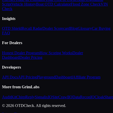
Script
Vehicle History
Boat OTD Calculator
Flood Zone Check
VIN
Check
Insights
OTD Shield
Recall Radar
Dealer Scorecard
Blog
Glossary
Car Buying
FAQ
For Dealers
Honest Dealer Program
How Scoring Works
Dealer
Dashboard
Dealer Pricing
Developers
API Docs
API Pricing
Playground
Dashboard
Affiliate Program
More from GrimLabs
AuditKit
ChirpReply
SignalixIQ
SiteCrawlIQ
DataReconIQ
CloakShar
© 2026 OTDCheck. All rights reserved.