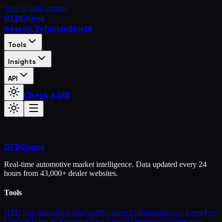
Skip to main content
OTD
Check
Search Vehicles
Shield
Tools
Insights
API
Check a VIN
OTD
Check
Real-time automotive market intelligence. Data updated every 24
hours from 43,000+ dealer websites.
Tools
OTD Calculator
Deal Analyzer
Payment Calculator
Buy vs Lease
Fee
Checker
Trade-In Estimator
Total Cost of Ownership
Negotiation