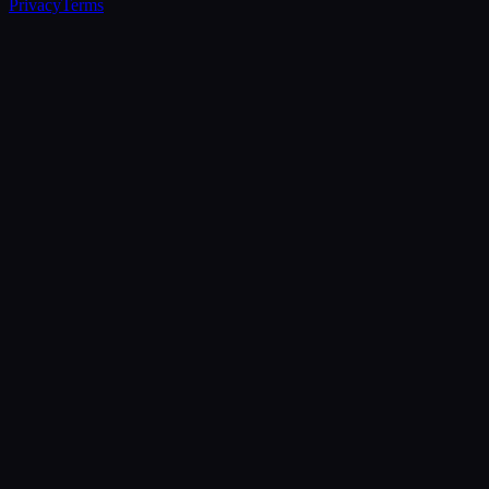
Privacy
Terms