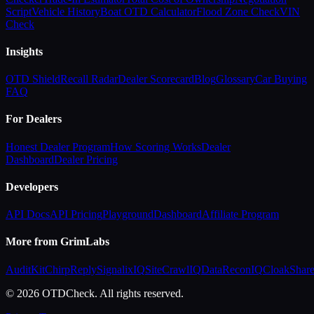
Script
Vehicle History
Boat OTD Calculator
Flood Zone Check
VIN
Check
Insights
OTD Shield
Recall Radar
Dealer Scorecard
Blog
Glossary
Car Buying
FAQ
For Dealers
Honest Dealer Program
How Scoring Works
Dealer
Dashboard
Dealer Pricing
Developers
API Docs
API Pricing
Playground
Dashboard
Affiliate Program
More from GrimLabs
AuditKit
ChirpReply
SignalixIQ
SiteCrawlIQ
DataReconIQ
CloakShar
© 2026 OTDCheck. All rights reserved.