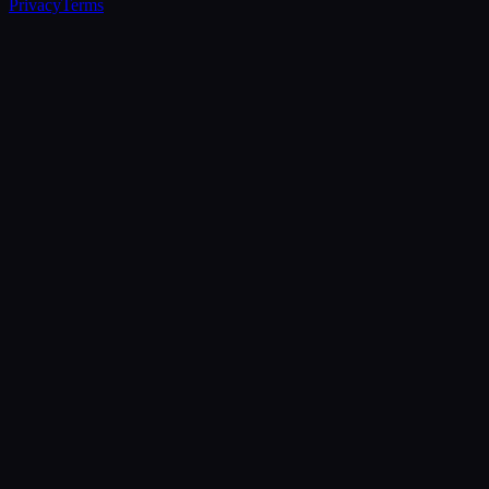
Privacy
Terms