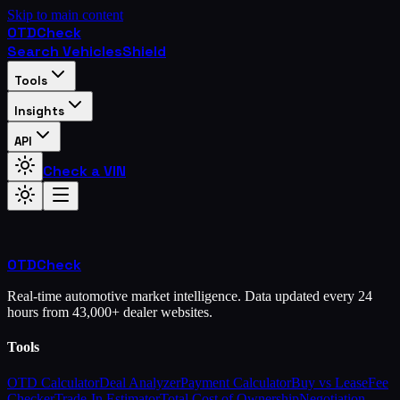
Skip to main content
OTD
Check
Search Vehicles
Shield
Tools
Insights
API
Check a VIN
OTD
Check
Real-time automotive market intelligence. Data updated every 24
hours from 43,000+ dealer websites.
Tools
OTD Calculator
Deal Analyzer
Payment Calculator
Buy vs Lease
Fee
Checker
Trade-In Estimator
Total Cost of Ownership
Negotiation