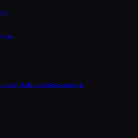
 FAQ
Pricing
e
MarquIQ
RivalBeam
COIPulse
AgentErgon