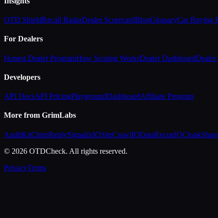
Insights
OTD Shield
Recall Radar
Dealer Scorecard
Blog
Glossary
Car Buying
For Dealers
Honest Dealer Program
How Scoring Works
Dealer Dashboard
Dealer 
Developers
API Docs
API Pricing
Playground
Dashboard
Affiliate Program
More from GrimLabs
AuditKit
ChirpReply
SignalixIQ
SiteCrawlIQ
DataReconIQ
CloakShar
© 2026 OTDCheck. All rights reserved.
Privacy
Terms