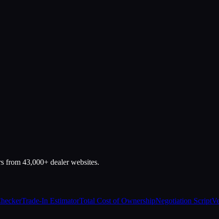
rs from 43,000+ dealer websites.
Checker
Trade-In Estimator
Total Cost of Ownership
Negotiation Script
Ve