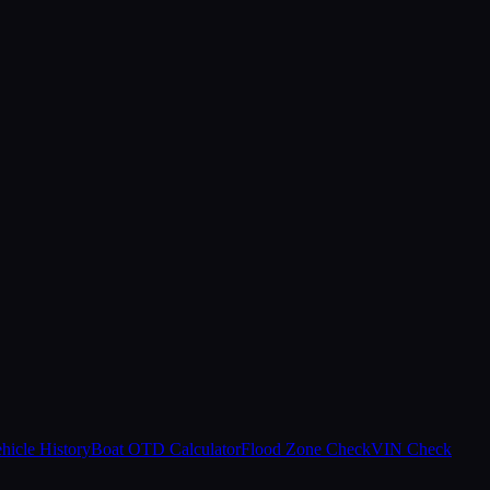
hicle History
Boat OTD Calculator
Flood Zone Check
VIN Check