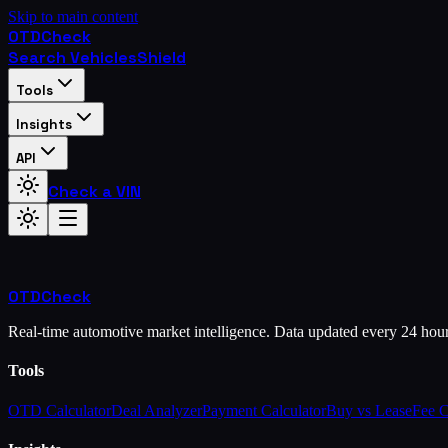
Skip to main content
OTD
Check
Search Vehicles
Shield
Tools
Insights
API
Check a VIN
OTD
Check
Real-time automotive market intelligence. Data updated every 24 hou
Tools
OTD Calculator
Deal Analyzer
Payment Calculator
Buy vs Lease
Fee 