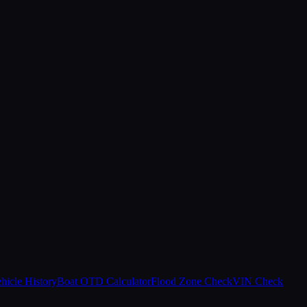
hicle History
Boat OTD Calculator
Flood Zone Check
VIN Check