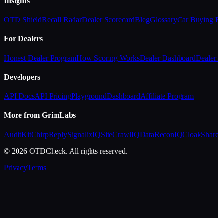
Insights
OTD Shield
Recall Radar
Dealer Scorecard
Blog
Glossary
Car Buying
For Dealers
Honest Dealer Program
How Scoring Works
Dealer Dashboard
Dealer 
Developers
API Docs
API Pricing
Playground
Dashboard
Affiliate Program
More from GrimLabs
AuditKit
ChirpReply
SignalixIQ
SiteCrawlIQ
DataReconIQ
CloakShar
© 2026 OTDCheck. All rights reserved.
Privacy
Terms