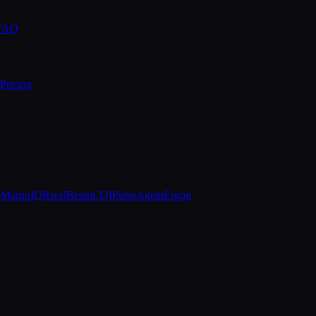
 FAQ
Pricing
e
MarquIQ
RivalBeam
COIPulse
AgentErgon