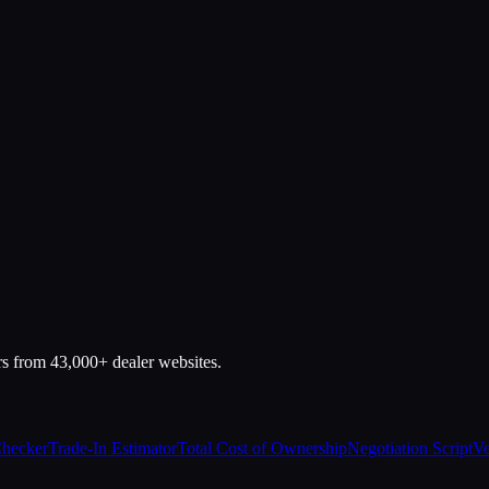
rs from 43,000+ dealer websites.
Checker
Trade-In Estimator
Total Cost of Ownership
Negotiation Script
Ve