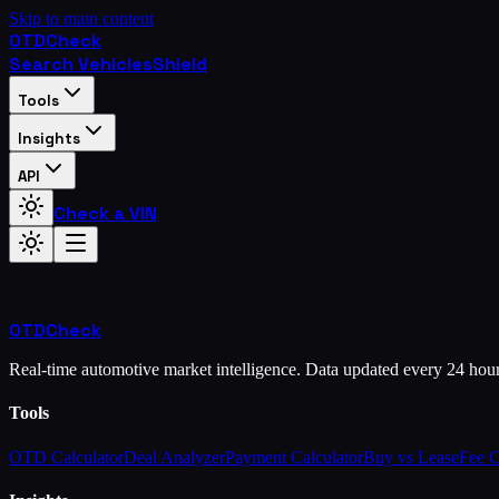
Skip to main content
OTD
Check
Search Vehicles
Shield
Tools
Insights
API
Check a VIN
OTD
Check
Real-time automotive market intelligence. Data updated every 24 hou
Tools
OTD Calculator
Deal Analyzer
Payment Calculator
Buy vs Lease
Fee 