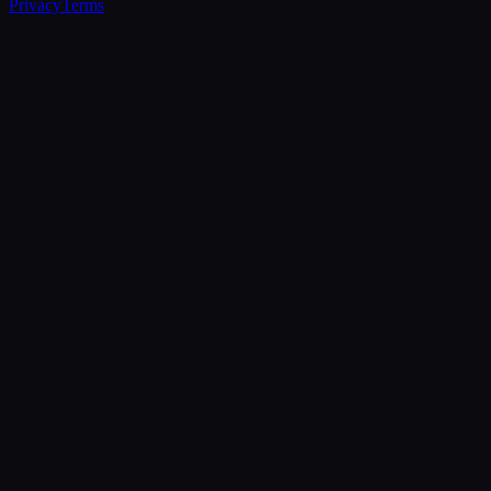
Privacy
Terms