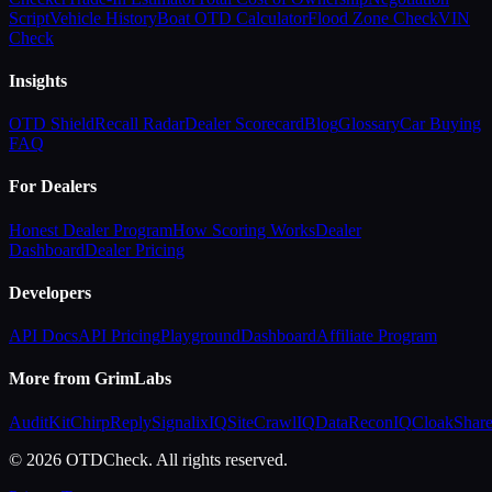
Script
Vehicle History
Boat OTD Calculator
Flood Zone Check
VIN
Check
Insights
OTD Shield
Recall Radar
Dealer Scorecard
Blog
Glossary
Car Buying
FAQ
For Dealers
Honest Dealer Program
How Scoring Works
Dealer
Dashboard
Dealer Pricing
Developers
API Docs
API Pricing
Playground
Dashboard
Affiliate Program
More from GrimLabs
AuditKit
ChirpReply
SignalixIQ
SiteCrawlIQ
DataReconIQ
CloakShar
© 2026 OTDCheck. All rights reserved.