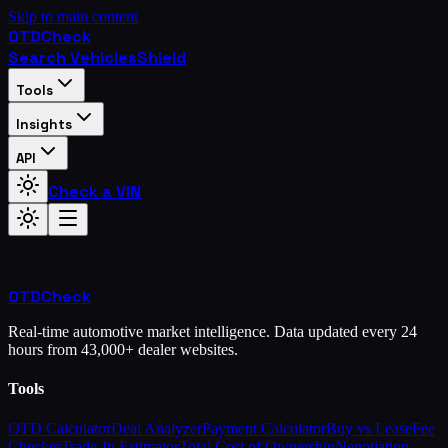
Skip to main content
OTD
Check
Search Vehicles
Shield
Tools
Insights
API
Check a VIN
OTD
Check
Real-time automotive market intelligence. Data updated every 24
hours from 43,000+ dealer websites.
Tools
OTD Calculator
Deal Analyzer
Payment Calculator
Buy vs Lease
Fee
Checker
Trade-In Estimator
Total Cost of Ownership
Negotiation