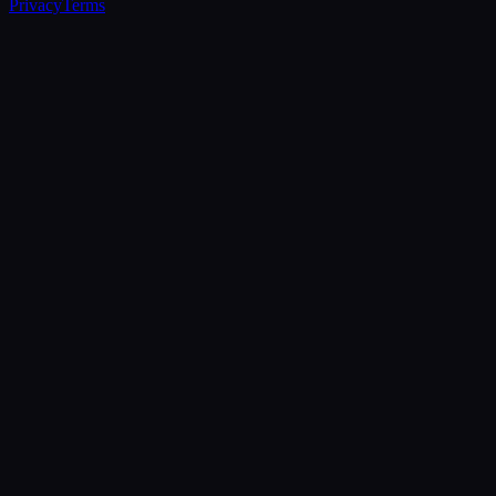
Privacy
Terms