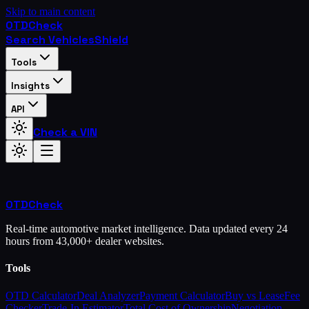
Skip to main content
OTD
Check
Search Vehicles
Shield
Tools
Insights
API
Check a VIN
OTD
Check
Real-time automotive market intelligence. Data updated every 24
hours from 43,000+ dealer websites.
Tools
OTD Calculator
Deal Analyzer
Payment Calculator
Buy vs Lease
Fee
Checker
Trade-In Estimator
Total Cost of Ownership
Negotiation