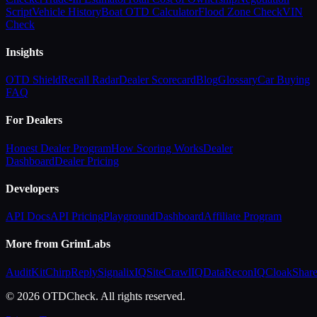
Script
Vehicle History
Boat OTD Calculator
Flood Zone Check
VIN
Check
Insights
OTD Shield
Recall Radar
Dealer Scorecard
Blog
Glossary
Car Buying
FAQ
For Dealers
Honest Dealer Program
How Scoring Works
Dealer
Dashboard
Dealer Pricing
Developers
API Docs
API Pricing
Playground
Dashboard
Affiliate Program
More from GrimLabs
AuditKit
ChirpReply
SignalixIQ
SiteCrawlIQ
DataReconIQ
CloakShar
© 2026 OTDCheck. All rights reserved.