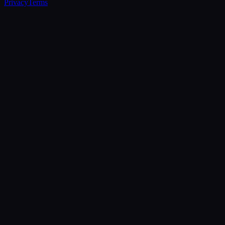
Privacy
Terms