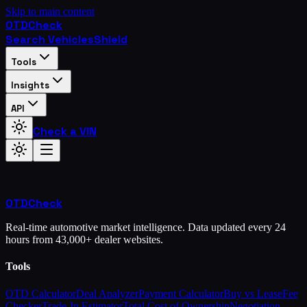
Skip to main content
OTD
Check
Search Vehicles
Shield
Tools
Insights
API
Check a VIN
OTD
Check
Real-time automotive market intelligence. Data updated every 24
hours from 43,000+ dealer websites.
Tools
OTD Calculator
Deal Analyzer
Payment Calculator
Buy vs Lease
Fee
Checker
Trade-In Estimator
Total Cost of Ownership
Negotiation