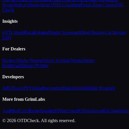
Script
Vehicle History
Boat OTD Calculator
Flood Zone Check
VIN
Check
Insights
OTD Shield
Recall Radar
Dealer Scorecard
Blog
Glossary
Car Buying
FAQ
For Dealers
Honest Dealer Program
How Scoring Works
Dealer
Dashboard
Dealer Pricing
Developers
API Docs
API Pricing
Playground
Dashboard
Affiliate Program
More from GrimLabs
AuditKit
ChirpReply
SignalixIQ
SiteCrawlIQ
DataReconIQ
CloakShar
© 2026 OTDCheck. All rights reserved.