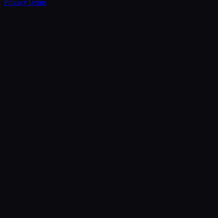
Privacy
Terms