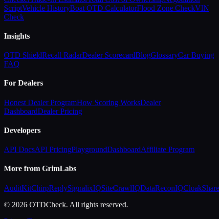
Script
Vehicle History
Boat OTD Calculator
Flood Zone Check
VIN
Check
Insights
OTD Shield
Recall Radar
Dealer Scorecard
Blog
Glossary
Car Buying
FAQ
For Dealers
Honest Dealer Program
How Scoring Works
Dealer
Dashboard
Dealer Pricing
Developers
API Docs
API Pricing
Playground
Dashboard
Affiliate Program
More from GrimLabs
AuditKit
ChirpReply
SignalixIQ
SiteCrawlIQ
DataReconIQ
CloakShar
© 2026 OTDCheck. All rights reserved.