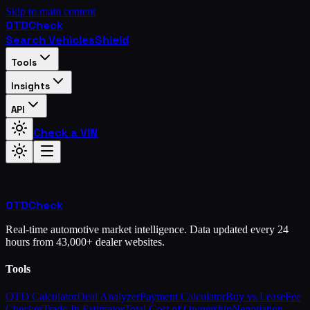
Skip to main content
OTD
Check
Search Vehicles
Shield
Tools
Insights
API
Check a VIN
OTD
Check
Real-time automotive market intelligence. Data updated every 24
hours from 43,000+ dealer websites.
Tools
OTD Calculator
Deal Analyzer
Payment Calculator
Buy vs Lease
Fee
Checker
Trade-In Estimator
Total Cost of Ownership
Negotiation