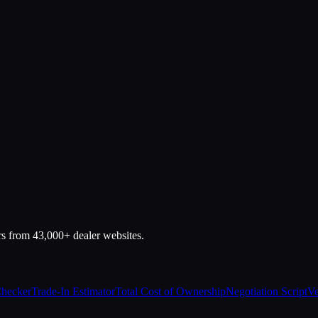
rs from 43,000+ dealer websites.
Checker
Trade-In Estimator
Total Cost of Ownership
Negotiation Script
Ve