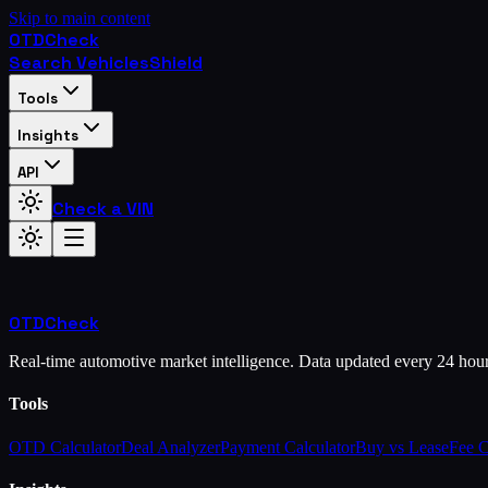
Skip to main content
OTD
Check
Search Vehicles
Shield
Tools
Insights
API
Check a VIN
OTD
Check
Real-time automotive market intelligence. Data updated every 24 hou
Tools
OTD Calculator
Deal Analyzer
Payment Calculator
Buy vs Lease
Fee 