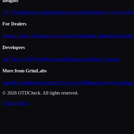
Insights
OTD Shield
Recall Radar
Dealer Scorecard
Blog
Glossary
Car Buying
For Dealers
Honest Dealer Program
How Scoring Works
Dealer Dashboard
Dealer 
Developers
API Docs
API Pricing
Playground
Dashboard
Affiliate Program
More from GrimLabs
AuditKit
ChirpReply
SignalixIQ
SiteCrawlIQ
DataReconIQ
CloakShar
© 2026 OTDCheck. All rights reserved.
Privacy
Terms