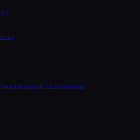
 FAQ
Pricing
e
MarquIQ
RivalBeam
COIPulse
AgentErgon