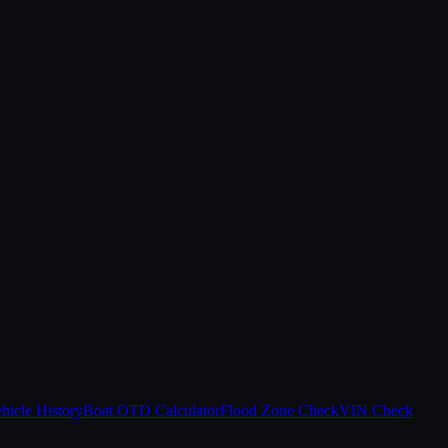
hicle History
Boat OTD Calculator
Flood Zone Check
VIN Check