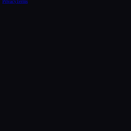
Privacy
Terms