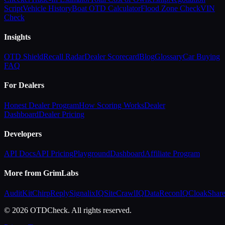
Script
Vehicle History
Boat OTD Calculator
Flood Zone Check
VIN
Check
Insights
OTD Shield
Recall Radar
Dealer Scorecard
Blog
Glossary
Car Buying
FAQ
For Dealers
Honest Dealer Program
How Scoring Works
Dealer
Dashboard
Dealer Pricing
Developers
API Docs
API Pricing
Playground
Dashboard
Affiliate Program
More from GrimLabs
AuditKit
ChirpReply
SignalixIQ
SiteCrawlIQ
DataReconIQ
CloakShar
© 2026 OTDCheck. All rights reserved.