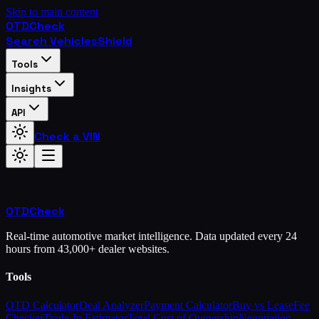
Skip to main content
OTD
Check
Search Vehicles
Shield
Tools
Insights
API
Check a VIN
OTD
Check
Real-time automotive market intelligence. Data updated every 24
hours from 43,000+ dealer websites.
Tools
OTD Calculator
Deal Analyzer
Payment Calculator
Buy vs Lease
Fee
Checker
Trade-In Estimator
Total Cost of Ownership
Negotiation