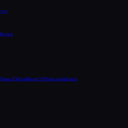
 FAQ
Pricing
e
MarquIQ
RivalBeam
COIPulse
AgentErgon