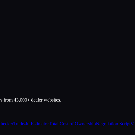
rs from 43,000+ dealer websites.
Checker
Trade-In Estimator
Total Cost of Ownership
Negotiation Script
Ve