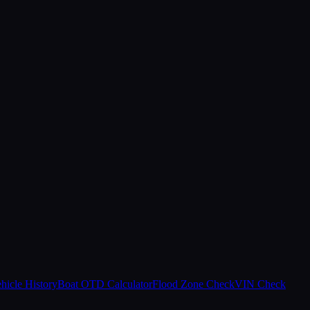
hicle History
Boat OTD Calculator
Flood Zone Check
VIN Check