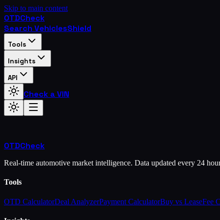
Skip to main content
OTD
Check
Search Vehicles
Shield
Tools
Insights
API
Check a VIN
OTD
Check
Real-time automotive market intelligence. Data updated every 24 hou
Tools
OTD Calculator
Deal Analyzer
Payment Calculator
Buy vs Lease
Fee 