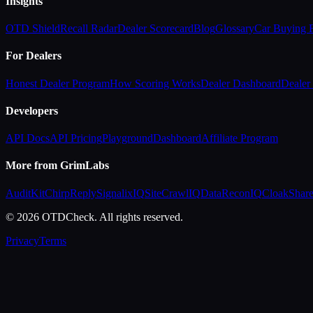
Insights
OTD Shield
Recall Radar
Dealer Scorecard
Blog
Glossary
Car Buying
For Dealers
Honest Dealer Program
How Scoring Works
Dealer Dashboard
Dealer 
Developers
API Docs
API Pricing
Playground
Dashboard
Affiliate Program
More from GrimLabs
AuditKit
ChirpReply
SignalixIQ
SiteCrawlIQ
DataReconIQ
CloakShar
© 2026 OTDCheck. All rights reserved.
Privacy
Terms