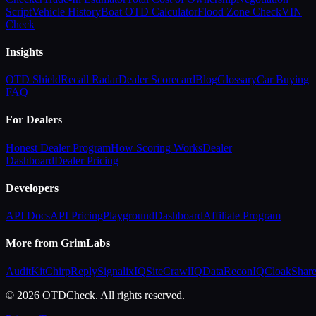
Script
Vehicle History
Boat OTD Calculator
Flood Zone Check
VIN
Check
Insights
OTD Shield
Recall Radar
Dealer Scorecard
Blog
Glossary
Car Buying
FAQ
For Dealers
Honest Dealer Program
How Scoring Works
Dealer
Dashboard
Dealer Pricing
Developers
API Docs
API Pricing
Playground
Dashboard
Affiliate Program
More from GrimLabs
AuditKit
ChirpReply
SignalixIQ
SiteCrawlIQ
DataReconIQ
CloakShar
© 2026 OTDCheck. All rights reserved.