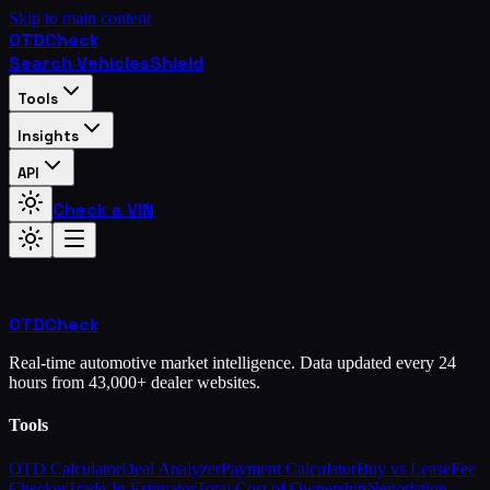
Skip to main content
OTD
Check
Search Vehicles
Shield
Tools
Insights
API
Check a VIN
OTD
Check
Real-time automotive market intelligence. Data updated every 24
hours from 43,000+ dealer websites.
Tools
OTD Calculator
Deal Analyzer
Payment Calculator
Buy vs Lease
Fee
Checker
Trade-In Estimator
Total Cost of Ownership
Negotiation