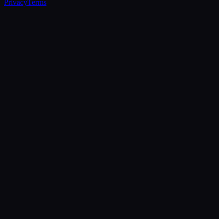
Privacy
Terms