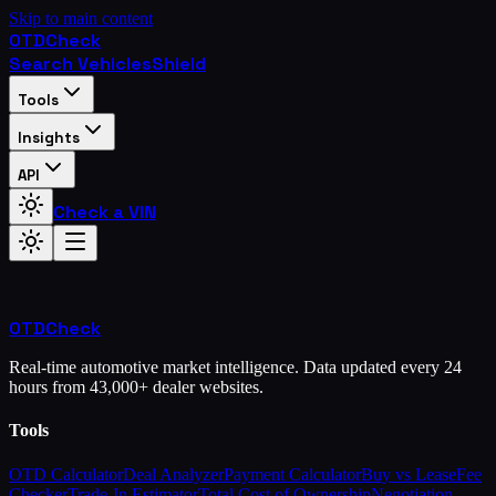
Skip to main content
OTD
Check
Search Vehicles
Shield
Tools
Insights
API
Check a VIN
OTD
Check
Real-time automotive market intelligence. Data updated every 24
hours from 43,000+ dealer websites.
Tools
OTD Calculator
Deal Analyzer
Payment Calculator
Buy vs Lease
Fee
Checker
Trade-In Estimator
Total Cost of Ownership
Negotiation