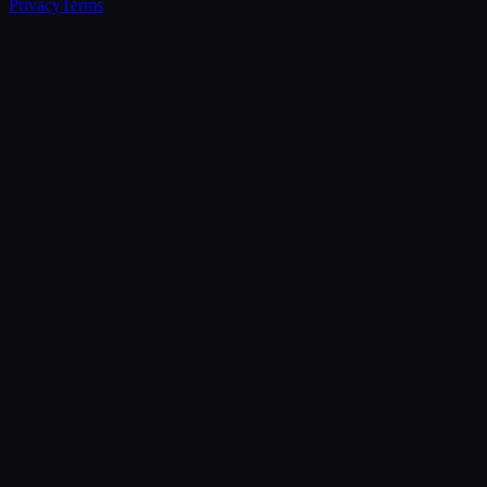
Privacy
Terms