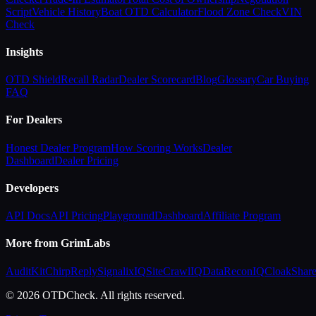
Script
Vehicle History
Boat OTD Calculator
Flood Zone Check
VIN
Check
Insights
OTD Shield
Recall Radar
Dealer Scorecard
Blog
Glossary
Car Buying
FAQ
For Dealers
Honest Dealer Program
How Scoring Works
Dealer
Dashboard
Dealer Pricing
Developers
API Docs
API Pricing
Playground
Dashboard
Affiliate Program
More from GrimLabs
AuditKit
ChirpReply
SignalixIQ
SiteCrawlIQ
DataReconIQ
CloakShar
© 2026 OTDCheck. All rights reserved.