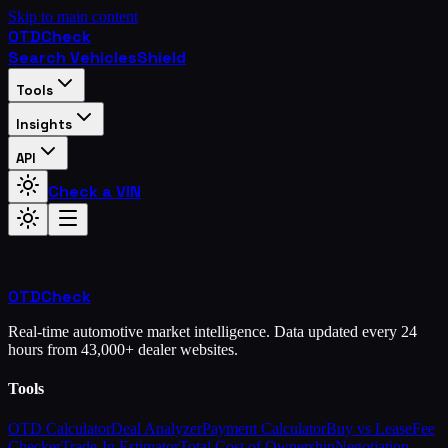
Skip to main content
OTD
Check
Search Vehicles
Shield
Tools
Insights
API
Check a VIN
OTD
Check
Real-time automotive market intelligence. Data updated every 24
hours from 43,000+ dealer websites.
Tools
OTD Calculator
Deal Analyzer
Payment Calculator
Buy vs Lease
Fee
Checker
Trade-In Estimator
Total Cost of Ownership
Negotiation