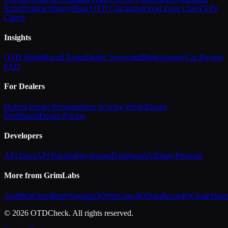
Script
Vehicle History
Boat OTD Calculator
Flood Zone Check
VIN
Check
Insights
OTD Shield
Recall Radar
Dealer Scorecard
Blog
Glossary
Car Buying
FAQ
For Dealers
Honest Dealer Program
How Scoring Works
Dealer
Dashboard
Dealer Pricing
Developers
API Docs
API Pricing
Playground
Dashboard
Affiliate Program
More from GrimLabs
AuditKit
ChirpReply
SignalixIQ
SiteCrawlIQ
DataReconIQ
CloakShar
© 2026 OTDCheck. All rights reserved.