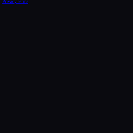
Privacy
Terms