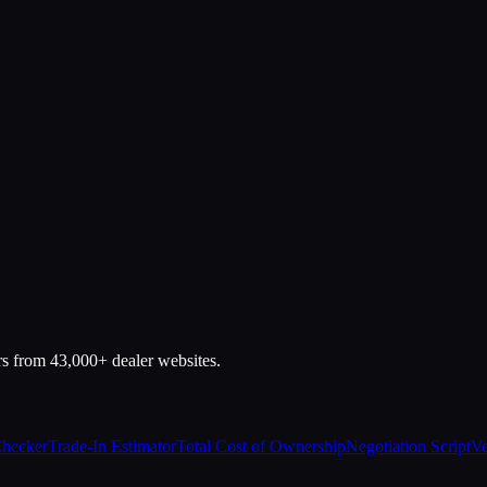
rs from 43,000+ dealer websites.
Checker
Trade-In Estimator
Total Cost of Ownership
Negotiation Script
Ve