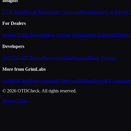
Insights
OTD Shield
Recall Radar
Dealer Scorecard
Blog
Glossary
Car Buying
For Dealers
Honest Dealer Program
How Scoring Works
Dealer Dashboard
Dealer 
Developers
API Docs
API Pricing
Playground
Dashboard
Affiliate Program
More from GrimLabs
AuditKit
ChirpReply
SignalixIQ
SiteCrawlIQ
DataReconIQ
CloakShar
© 2026 OTDCheck. All rights reserved.
Privacy
Terms