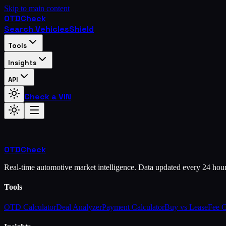
Skip to main content
OTD
Check
Search Vehicles
Shield
Tools
Insights
API
Check a VIN
OTD
Check
Real-time automotive market intelligence. Data updated every 24 hou
Tools
OTD Calculator
Deal Analyzer
Payment Calculator
Buy vs Lease
Fee 