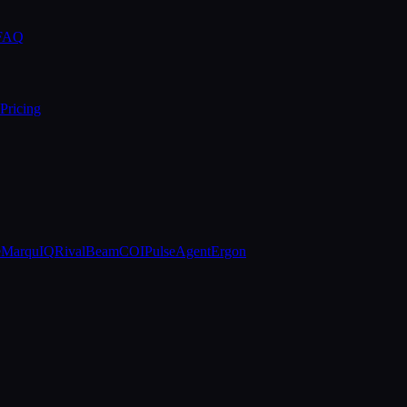
 FAQ
Pricing
e
MarquIQ
RivalBeam
COIPulse
AgentErgon