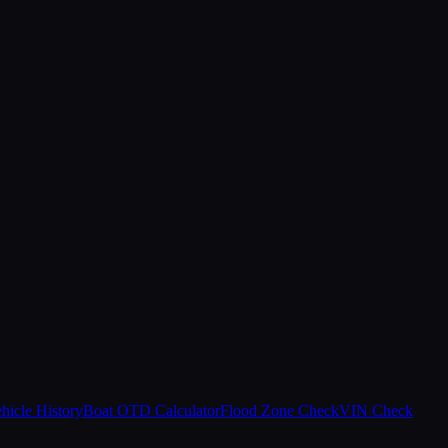
hicle History
Boat OTD Calculator
Flood Zone Check
VIN Check