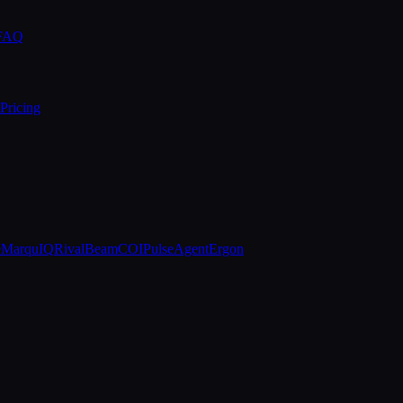
 FAQ
Pricing
e
MarquIQ
RivalBeam
COIPulse
AgentErgon