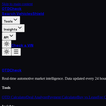
Skip to main content
OTD
Check
Search Vehicles
Shield
Tools
Insights
API
Check a VIN
OTD
Check
Real-time automotive market intelligence. Data updated every 24 hou
Tools
OTD Calculator
Deal Analyzer
Payment Calculator
Buy vs Lease
Fee 