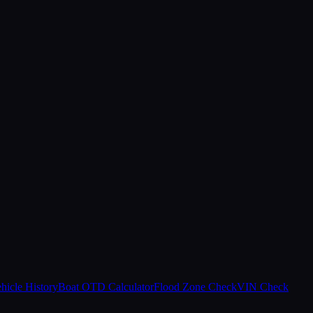
hicle History
Boat OTD Calculator
Flood Zone Check
VIN Check