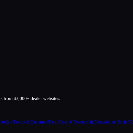
rs from 43,000+ dealer websites.
Checker
Trade-In Estimator
Total Cost of Ownership
Negotiation Script
Ve