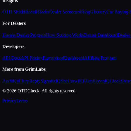
Insights
OTD Shield
Recall Radar
Dealer Scorecard
Blog
Glossary
Car Buying
For Dealers
Honest Dealer Program
How Scoring Works
Dealer Dashboard
Dealer 
Developers
API Docs
API Pricing
Playground
Dashboard
Affiliate Program
More from GrimLabs
AuditKit
ChirpReply
SignalixIQ
SiteCrawlIQ
DataReconIQ
CloakShar
© 2026 OTDCheck. All rights reserved.
Privacy
Terms