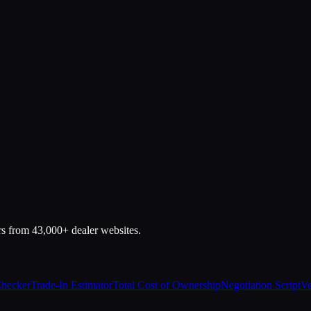
rs from 43,000+ dealer websites.
Checker
Trade-In Estimator
Total Cost of Ownership
Negotiation Script
Ve