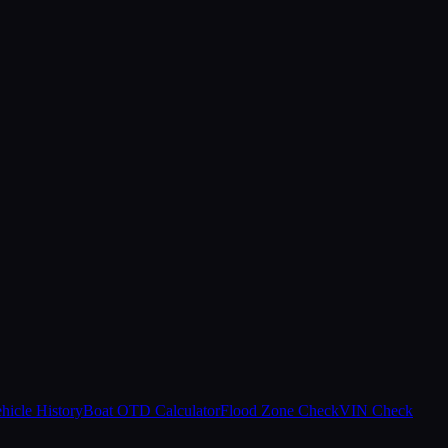
hicle History
Boat OTD Calculator
Flood Zone Check
VIN Check