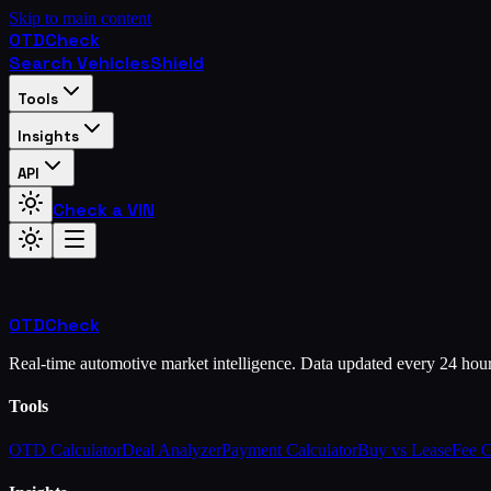
Skip to main content
OTD
Check
Search Vehicles
Shield
Tools
Insights
API
Check a VIN
OTD
Check
Real-time automotive market intelligence. Data updated every 24 hou
Tools
OTD Calculator
Deal Analyzer
Payment Calculator
Buy vs Lease
Fee 