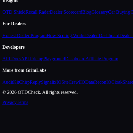
Insights
OTD Shield
Recall Radar
Dealer Scorecard
Blog
Glossary
Car Buying
For Dealers
Honest Dealer Program
How Scoring Works
Dealer Dashboard
Dealer 
Developers
API Docs
API Pricing
Playground
Dashboard
Affiliate Program
More from GrimLabs
AuditKit
ChirpReply
SignalixIQ
SiteCrawlIQ
DataReconIQ
CloakShar
© 2026 OTDCheck. All rights reserved.
Privacy
Terms