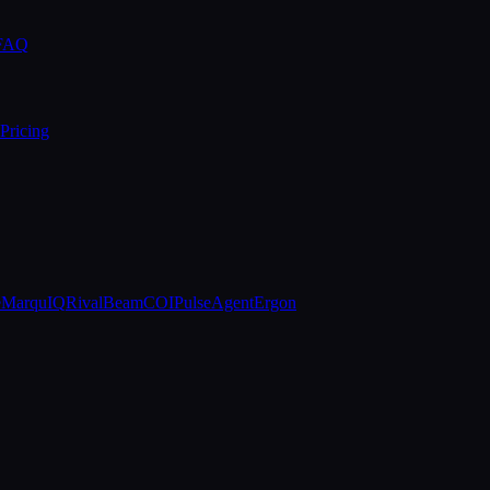
 FAQ
Pricing
e
MarquIQ
RivalBeam
COIPulse
AgentErgon