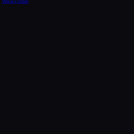
Privacy
Terms