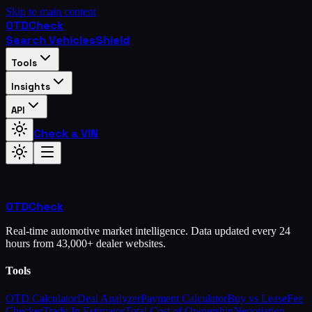
Skip to main content
OTD
Check
Search Vehicles
Shield
Tools
Insights
API
Check a VIN
OTD
Check
Real-time automotive market intelligence. Data updated every 24
hours from 43,000+ dealer websites.
Tools
OTD Calculator
Deal Analyzer
Payment Calculator
Buy vs Lease
Fee
Checker
Trade-In Estimator
Total Cost of Ownership
Negotiation