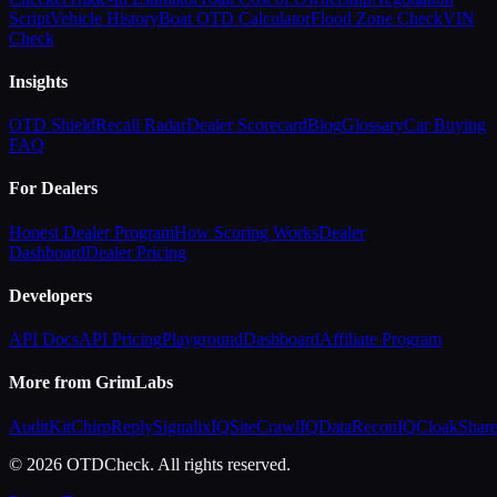
Script
Vehicle History
Boat OTD Calculator
Flood Zone Check
VIN
Check
Insights
OTD Shield
Recall Radar
Dealer Scorecard
Blog
Glossary
Car Buying
FAQ
For Dealers
Honest Dealer Program
How Scoring Works
Dealer
Dashboard
Dealer Pricing
Developers
API Docs
API Pricing
Playground
Dashboard
Affiliate Program
More from GrimLabs
AuditKit
ChirpReply
SignalixIQ
SiteCrawlIQ
DataReconIQ
CloakShar
© 2026 OTDCheck. All rights reserved.