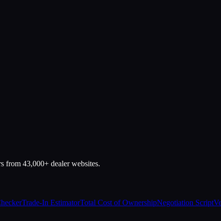
rs from 43,000+ dealer websites.
Checker
Trade-In Estimator
Total Cost of Ownership
Negotiation Script
Ve