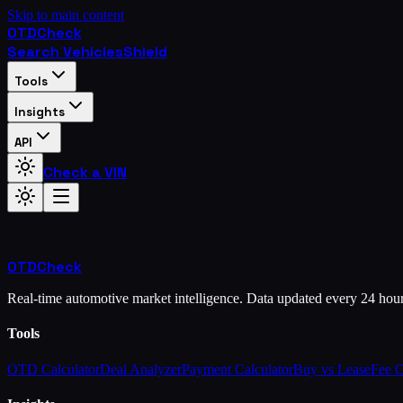
Skip to main content
OTD
Check
Search Vehicles
Shield
Tools
Insights
API
Check a VIN
OTD
Check
Real-time automotive market intelligence. Data updated every 24 hou
Tools
OTD Calculator
Deal Analyzer
Payment Calculator
Buy vs Lease
Fee 