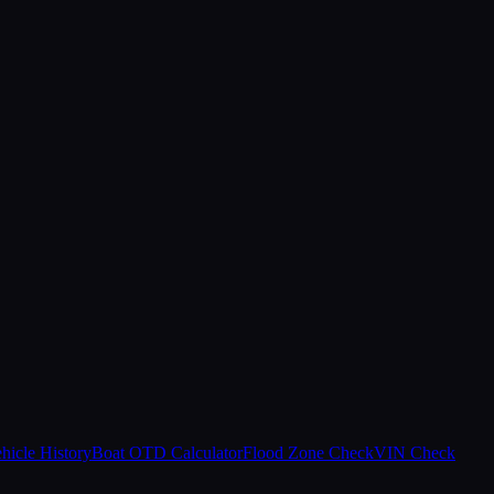
hicle History
Boat OTD Calculator
Flood Zone Check
VIN Check