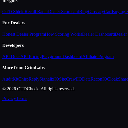
Insights
OTD Shield
Recall Radar
Dealer Scorecard
Blog
Glossary
Car Buying
For Dealers
Honest Dealer Program
How Scoring Works
Dealer Dashboard
Dealer 
Developers
API Docs
API Pricing
Playground
Dashboard
Affiliate Program
More from GrimLabs
AuditKit
ChirpReply
SignalixIQ
SiteCrawlIQ
DataReconIQ
CloakShar
© 2026 OTDCheck. All rights reserved.
Privacy
Terms