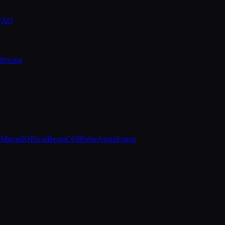
 FAQ
Pricing
e
MarquIQ
RivalBeam
COIPulse
AgentErgon