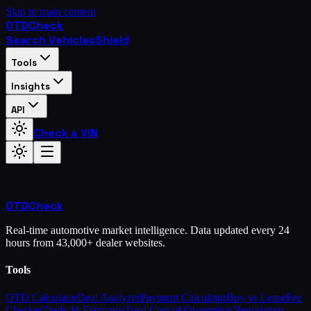
Skip to main content
OTD
Check
Search Vehicles
Shield
Tools
Insights
API
Check a VIN
OTD
Check
Real-time automotive market intelligence. Data updated every 24
hours from 43,000+ dealer websites.
Tools
OTD Calculator
Deal Analyzer
Payment Calculator
Buy vs Lease
Fee
Checker
Trade-In Estimator
Total Cost of Ownership
Negotiation