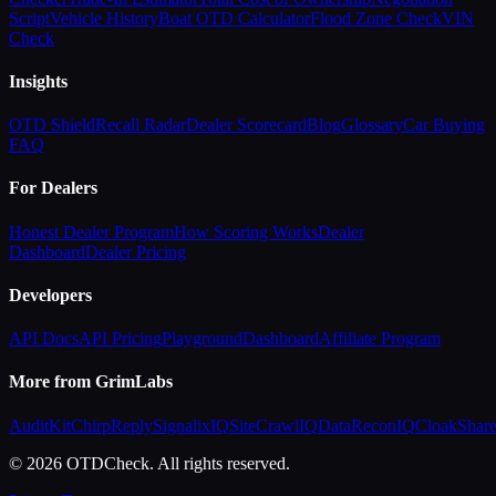
Script
Vehicle History
Boat OTD Calculator
Flood Zone Check
VIN
Check
Insights
OTD Shield
Recall Radar
Dealer Scorecard
Blog
Glossary
Car Buying
FAQ
For Dealers
Honest Dealer Program
How Scoring Works
Dealer
Dashboard
Dealer Pricing
Developers
API Docs
API Pricing
Playground
Dashboard
Affiliate Program
More from GrimLabs
AuditKit
ChirpReply
SignalixIQ
SiteCrawlIQ
DataReconIQ
CloakShar
© 2026 OTDCheck. All rights reserved.