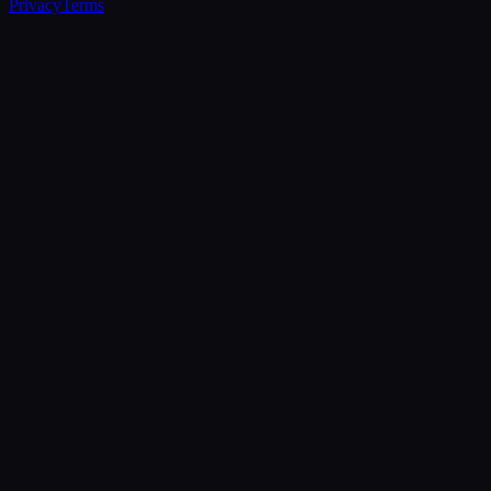
Privacy
Terms