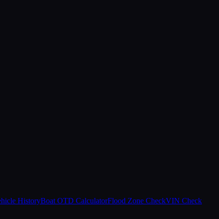
hicle History
Boat OTD Calculator
Flood Zone Check
VIN Check