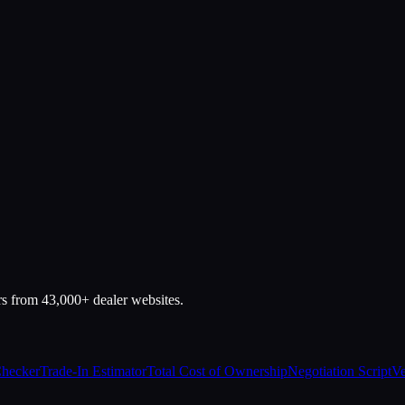
rs from 43,000+ dealer websites.
Checker
Trade-In Estimator
Total Cost of Ownership
Negotiation Script
Ve