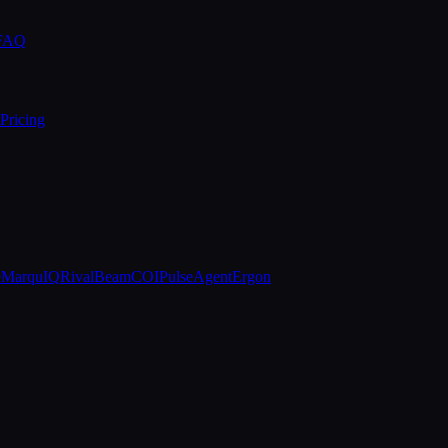
 FAQ
Pricing
e
MarquIQ
RivalBeam
COIPulse
AgentErgon