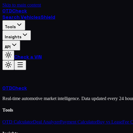
Skip to main content
OTD
Check
Search Vehicles
Shield
Tools
Insights
API
Check a VIN
OTD
Check
Real-time automotive market intelligence. Data updated every 24 hou
Tools
OTD Calculator
Deal Analyzer
Payment Calculator
Buy vs Lease
Fee 