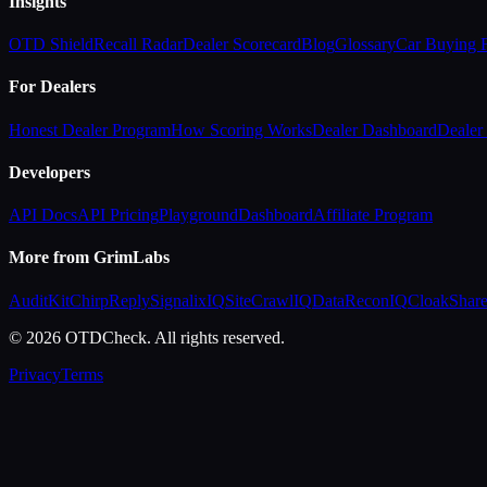
Insights
OTD Shield
Recall Radar
Dealer Scorecard
Blog
Glossary
Car Buying
For Dealers
Honest Dealer Program
How Scoring Works
Dealer Dashboard
Dealer 
Developers
API Docs
API Pricing
Playground
Dashboard
Affiliate Program
More from GrimLabs
AuditKit
ChirpReply
SignalixIQ
SiteCrawlIQ
DataReconIQ
CloakShar
© 2026 OTDCheck. All rights reserved.
Privacy
Terms