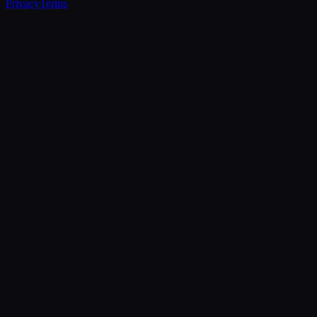
Privacy
Terms