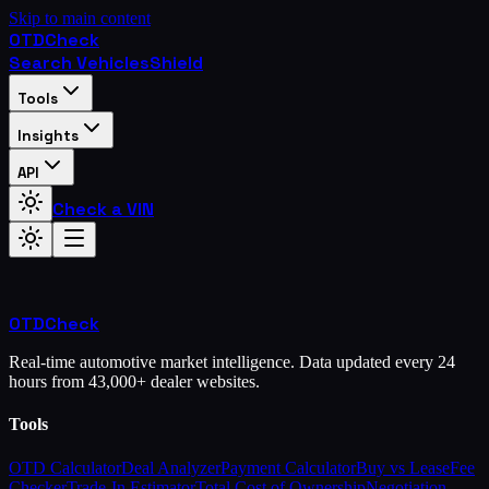
Skip to main content
OTD
Check
Search Vehicles
Shield
Tools
Insights
API
Check a VIN
OTD
Check
Real-time automotive market intelligence. Data updated every 24
hours from 43,000+ dealer websites.
Tools
OTD Calculator
Deal Analyzer
Payment Calculator
Buy vs Lease
Fee
Checker
Trade-In Estimator
Total Cost of Ownership
Negotiation