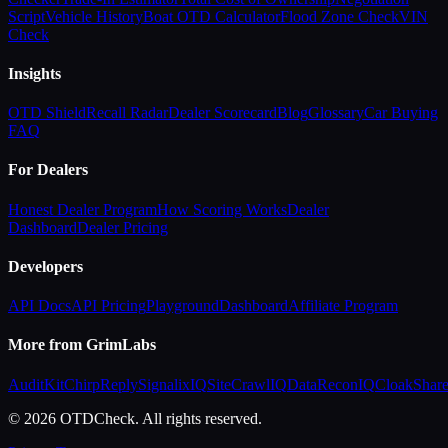
Script
Vehicle History
Boat OTD Calculator
Flood Zone Check
VIN
Check
Insights
OTD Shield
Recall Radar
Dealer Scorecard
Blog
Glossary
Car Buying
FAQ
For Dealers
Honest Dealer Program
How Scoring Works
Dealer
Dashboard
Dealer Pricing
Developers
API Docs
API Pricing
Playground
Dashboard
Affiliate Program
More from GrimLabs
AuditKit
ChirpReply
SignalixIQ
SiteCrawlIQ
DataReconIQ
CloakShar
© 2026 OTDCheck. All rights reserved.