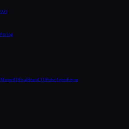
 FAQ
Pricing
e
MarquIQ
RivalBeam
COIPulse
AgentErgon