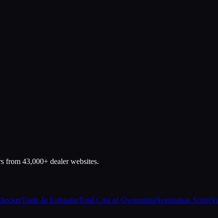
rs from 43,000+ dealer websites.
Checker
Trade-In Estimator
Total Cost of Ownership
Negotiation Script
Ve