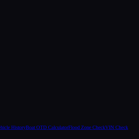
hicle History
Boat OTD Calculator
Flood Zone Check
VIN Check