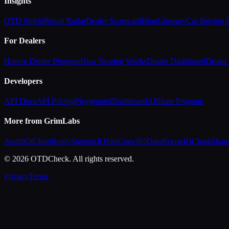
Insights
OTD Shield
Recall Radar
Dealer Scorecard
Blog
Glossary
Car Buying
For Dealers
Honest Dealer Program
How Scoring Works
Dealer Dashboard
Dealer 
Developers
API Docs
API Pricing
Playground
Dashboard
Affiliate Program
More from GrimLabs
AuditKit
ChirpReply
SignalixIQ
SiteCrawlIQ
DataReconIQ
CloakShar
© 2026 OTDCheck. All rights reserved.
Privacy
Terms