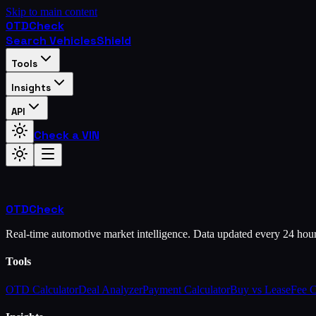
Skip to main content
OTD
Check
Search Vehicles
Shield
Tools
Insights
API
Check a VIN
OTD
Check
Real-time automotive market intelligence. Data updated every 24 hou
Tools
OTD Calculator
Deal Analyzer
Payment Calculator
Buy vs Lease
Fee 