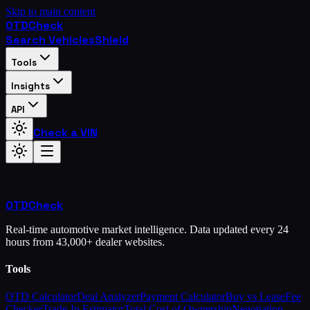
Skip to main content
OTD
Check
Search Vehicles
Shield
Tools
Insights
API
Check a VIN
OTD
Check
Real-time automotive market intelligence. Data updated every 24
hours from 43,000+ dealer websites.
Tools
OTD Calculator
Deal Analyzer
Payment Calculator
Buy vs Lease
Fee
Checker
Trade-In Estimator
Total Cost of Ownership
Negotiation