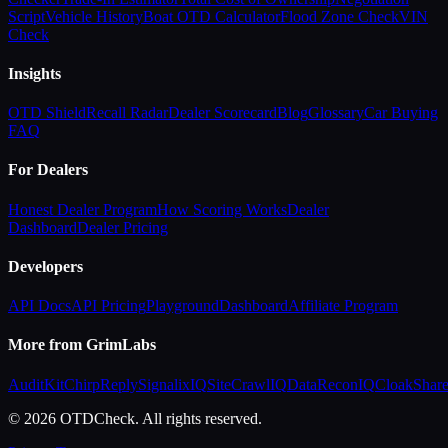
Script
Vehicle History
Boat OTD Calculator
Flood Zone Check
VIN
Check
Insights
OTD Shield
Recall Radar
Dealer Scorecard
Blog
Glossary
Car Buying
FAQ
For Dealers
Honest Dealer Program
How Scoring Works
Dealer
Dashboard
Dealer Pricing
Developers
API Docs
API Pricing
Playground
Dashboard
Affiliate Program
More from GrimLabs
AuditKit
ChirpReply
SignalixIQ
SiteCrawlIQ
DataReconIQ
CloakShar
© 2026 OTDCheck. All rights reserved.