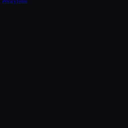
Privacy
Terms