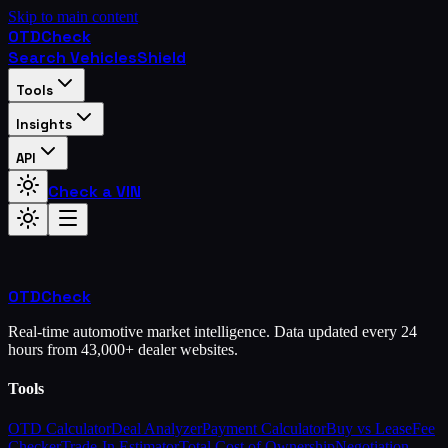
Skip to main content
OTD
Check
Search Vehicles
Shield
Tools
Insights
API
Check a VIN
OTD
Check
Real-time automotive market intelligence. Data updated every 24
hours from 43,000+ dealer websites.
Tools
OTD Calculator
Deal Analyzer
Payment Calculator
Buy vs Lease
Fee
Checker
Trade-In Estimator
Total Cost of Ownership
Negotiation