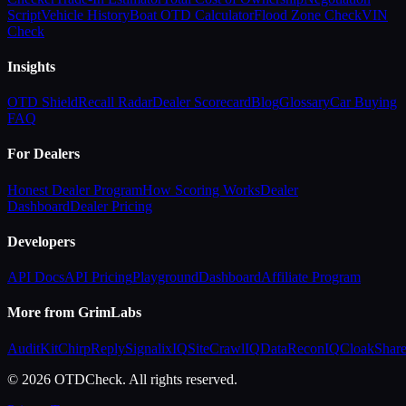
Script
Vehicle History
Boat OTD Calculator
Flood Zone Check
VIN
Check
Insights
OTD Shield
Recall Radar
Dealer Scorecard
Blog
Glossary
Car Buying
FAQ
For Dealers
Honest Dealer Program
How Scoring Works
Dealer
Dashboard
Dealer Pricing
Developers
API Docs
API Pricing
Playground
Dashboard
Affiliate Program
More from GrimLabs
AuditKit
ChirpReply
SignalixIQ
SiteCrawlIQ
DataReconIQ
CloakShar
© 2026 OTDCheck. All rights reserved.