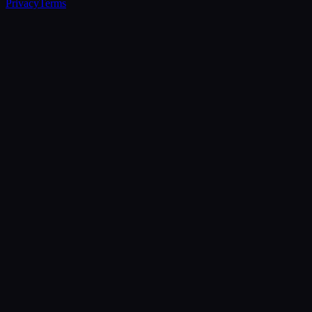
Privacy
Terms