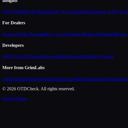
Insights
OTD Shield
Recall Radar
Dealer Scorecard
Blog
Glossary
Car Buying
For Dealers
Honest Dealer Program
How Scoring Works
Dealer Dashboard
Dealer 
Developers
API Docs
API Pricing
Playground
Dashboard
Affiliate Program
More from GrimLabs
AuditKit
ChirpReply
SignalixIQ
SiteCrawlIQ
DataReconIQ
CloakShar
© 2026 OTDCheck. All rights reserved.
Privacy
Terms