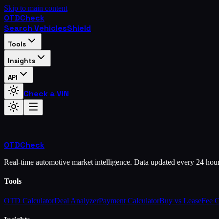
Skip to main content
OTD
Check
Search Vehicles
Shield
Tools
Insights
API
Check a VIN
OTD
Check
Real-time automotive market intelligence. Data updated every 24 hou
Tools
OTD Calculator
Deal Analyzer
Payment Calculator
Buy vs Lease
Fee 