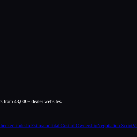
rs from 43,000+ dealer websites.
Checker
Trade-In Estimator
Total Cost of Ownership
Negotiation Script
Ve