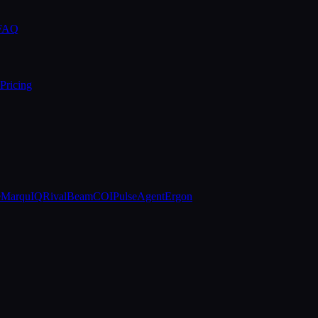
 FAQ
Pricing
e
MarquIQ
RivalBeam
COIPulse
AgentErgon