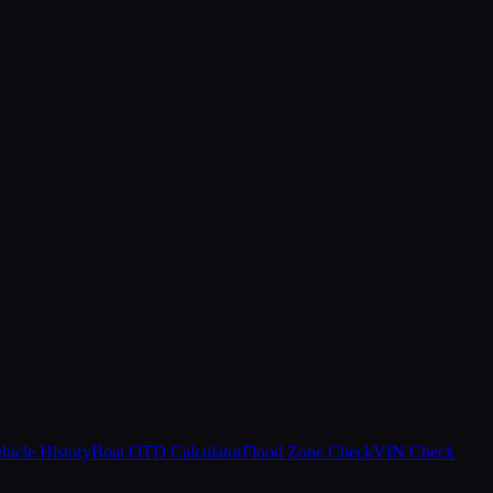
hicle History
Boat OTD Calculator
Flood Zone Check
VIN Check