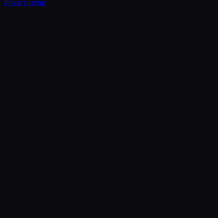
Privacy
Terms