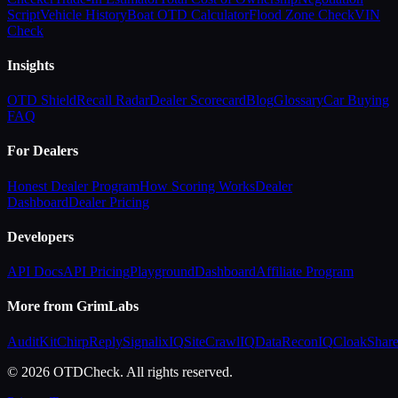
Script
Vehicle History
Boat OTD Calculator
Flood Zone Check
VIN
Check
Insights
OTD Shield
Recall Radar
Dealer Scorecard
Blog
Glossary
Car Buying
FAQ
For Dealers
Honest Dealer Program
How Scoring Works
Dealer
Dashboard
Dealer Pricing
Developers
API Docs
API Pricing
Playground
Dashboard
Affiliate Program
More from GrimLabs
AuditKit
ChirpReply
SignalixIQ
SiteCrawlIQ
DataReconIQ
CloakShar
© 2026 OTDCheck. All rights reserved.