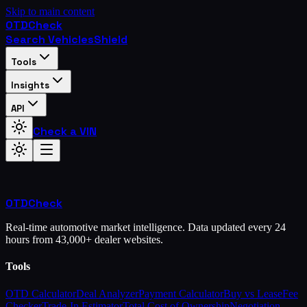
Skip to main content
OTD
Check
Search Vehicles
Shield
Tools
Insights
API
Check a VIN
OTD
Check
Real-time automotive market intelligence. Data updated every 24
hours from 43,000+ dealer websites.
Tools
OTD Calculator
Deal Analyzer
Payment Calculator
Buy vs Lease
Fee
Checker
Trade-In Estimator
Total Cost of Ownership
Negotiation