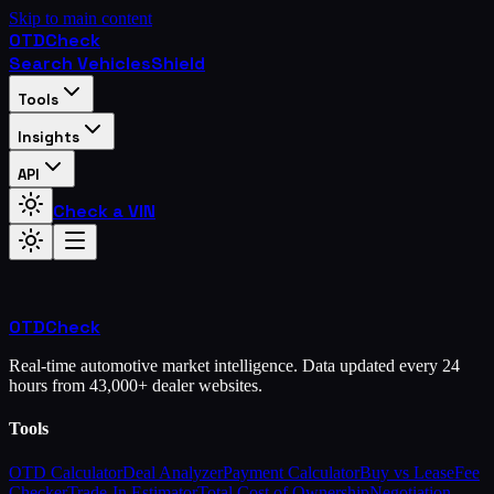
Skip to main content
OTD
Check
Search Vehicles
Shield
Tools
Insights
API
Check a VIN
OTD
Check
Real-time automotive market intelligence. Data updated every 24
hours from 43,000+ dealer websites.
Tools
OTD Calculator
Deal Analyzer
Payment Calculator
Buy vs Lease
Fee
Checker
Trade-In Estimator
Total Cost of Ownership
Negotiation