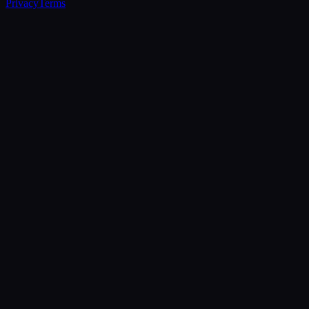
Privacy
Terms