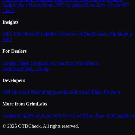
Script
Vehicle History
Boat OTD Calculator
Flood Zone Check
VIN
Check
Insights
OTD Shield
Recall Radar
Dealer Scorecard
Blog
Glossary
Car Buying
FAQ
For Dealers
Honest Dealer Program
How Scoring Works
Dealer
Dashboard
Dealer Pricing
Developers
API Docs
API Pricing
Playground
Dashboard
Affiliate Program
More from GrimLabs
AuditKit
ChirpReply
SignalixIQ
SiteCrawlIQ
DataReconIQ
CloakShar
© 2026 OTDCheck. All rights reserved.