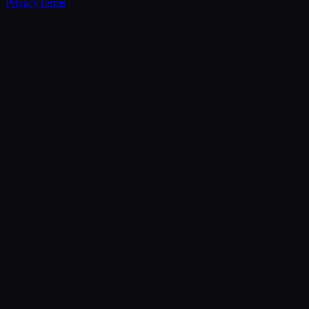
Privacy
Terms