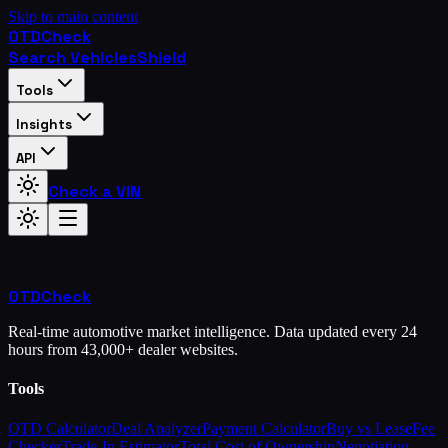
Skip to main content
OTD
Check
Search Vehicles
Shield
Tools
Insights
API
Check a VIN
OTD
Check
Real-time automotive market intelligence. Data updated every 24
hours from 43,000+ dealer websites.
Tools
OTD Calculator
Deal Analyzer
Payment Calculator
Buy vs Lease
Fee
Checker
Trade-In Estimator
Total Cost of Ownership
Negotiation