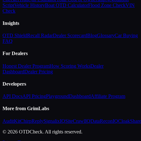
Script
Vehicle History
Boat OTD Calculator
Flood Zone Check
VIN
Check
Insights
OTD Shield
Recall Radar
Dealer Scorecard
Blog
Glossary
Car Buying
FAQ
For Dealers
Honest Dealer Program
How Scoring Works
Dealer
Dashboard
Dealer Pricing
Developers
API Docs
API Pricing
Playground
Dashboard
Affiliate Program
More from GrimLabs
AuditKit
ChirpReply
SignalixIQ
SiteCrawlIQ
DataReconIQ
CloakShar
© 2026 OTDCheck. All rights reserved.