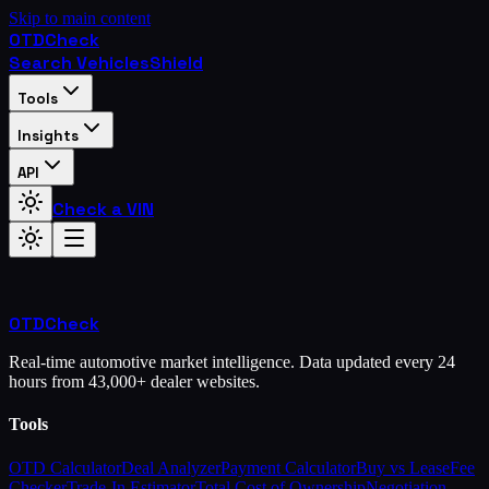
Skip to main content
OTD
Check
Search Vehicles
Shield
Tools
Insights
API
Check a VIN
OTD
Check
Real-time automotive market intelligence. Data updated every 24
hours from 43,000+ dealer websites.
Tools
OTD Calculator
Deal Analyzer
Payment Calculator
Buy vs Lease
Fee
Checker
Trade-In Estimator
Total Cost of Ownership
Negotiation