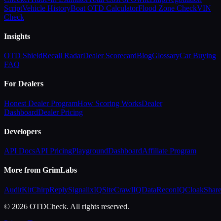
Script
Vehicle History
Boat OTD Calculator
Flood Zone Check
VIN
Check
Insights
OTD Shield
Recall Radar
Dealer Scorecard
Blog
Glossary
Car Buying
FAQ
For Dealers
Honest Dealer Program
How Scoring Works
Dealer
Dashboard
Dealer Pricing
Developers
API Docs
API Pricing
Playground
Dashboard
Affiliate Program
More from GrimLabs
AuditKit
ChirpReply
SignalixIQ
SiteCrawlIQ
DataReconIQ
CloakShar
© 2026 OTDCheck. All rights reserved.