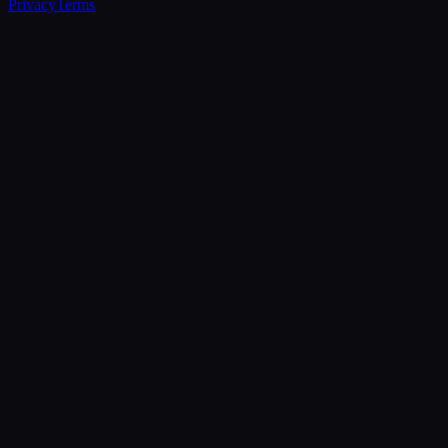
Privacy
Terms