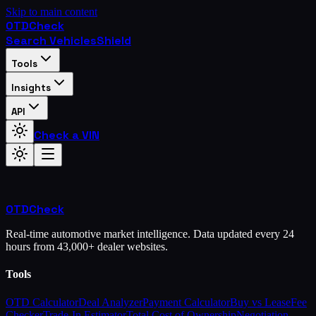
Skip to main content
OTD
Check
Search Vehicles
Shield
Tools
Insights
API
Check a VIN
OTD
Check
Real-time automotive market intelligence. Data updated every 24
hours from 43,000+ dealer websites.
Tools
OTD Calculator
Deal Analyzer
Payment Calculator
Buy vs Lease
Fee
Checker
Trade-In Estimator
Total Cost of Ownership
Negotiation