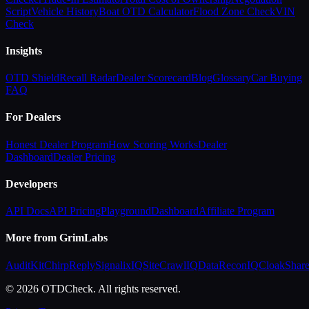
Script
Vehicle History
Boat OTD Calculator
Flood Zone Check
VIN
Check
Insights
OTD Shield
Recall Radar
Dealer Scorecard
Blog
Glossary
Car Buying
FAQ
For Dealers
Honest Dealer Program
How Scoring Works
Dealer
Dashboard
Dealer Pricing
Developers
API Docs
API Pricing
Playground
Dashboard
Affiliate Program
More from GrimLabs
AuditKit
ChirpReply
SignalixIQ
SiteCrawlIQ
DataReconIQ
CloakShar
© 2026 OTDCheck. All rights reserved.