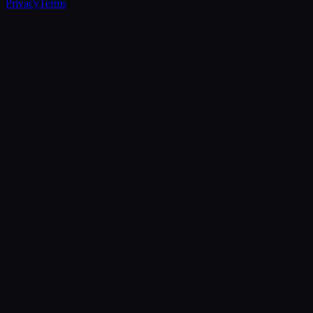
Privacy
Terms