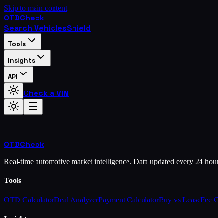
Skip to main content
OTD
Check
Search Vehicles
Shield
Tools
Insights
API
Check a VIN
OTD
Check
Real-time automotive market intelligence. Data updated every 24 hou
Tools
OTD Calculator
Deal Analyzer
Payment Calculator
Buy vs Lease
Fee 