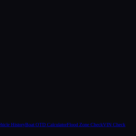
hicle History
Boat OTD Calculator
Flood Zone Check
VIN Check