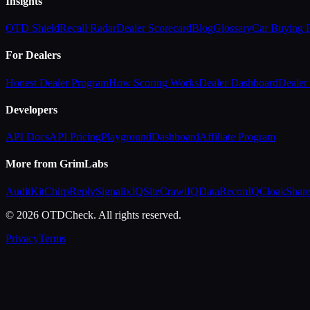
Insights
OTD Shield
Recall Radar
Dealer Scorecard
Blog
Glossary
Car Buying
For Dealers
Honest Dealer Program
How Scoring Works
Dealer Dashboard
Dealer 
Developers
API Docs
API Pricing
Playground
Dashboard
Affiliate Program
More from GrimLabs
AuditKit
ChirpReply
SignalixIQ
SiteCrawlIQ
DataReconIQ
CloakShar
© 2026 OTDCheck. All rights reserved.
Privacy
Terms