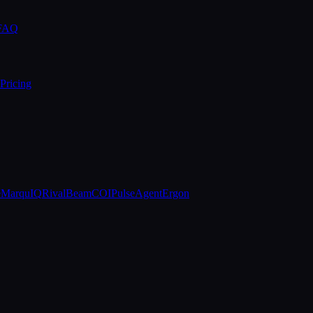
 FAQ
Pricing
e
MarquIQ
RivalBeam
COIPulse
AgentErgon