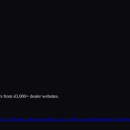
rs from 43,000+ dealer websites.
Checker
Trade-In Estimator
Total Cost of Ownership
Negotiation Script
Ve