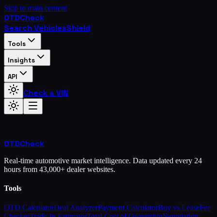
Skip to main content
OTD
Check
Search Vehicles
Shield
Tools
Insights
API
Check a VIN
OTD
Check
Real-time automotive market intelligence. Data updated every 24
hours from 43,000+ dealer websites.
Tools
OTD Calculator
Deal Analyzer
Payment Calculator
Buy vs Lease
Fee
Checker
Trade-In Estimator
Total Cost of Ownership
Negotiation