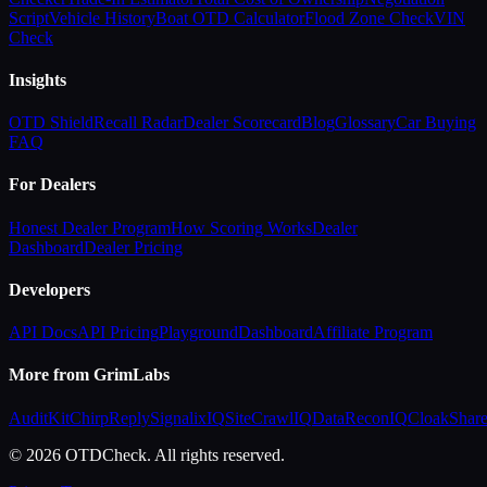
Script
Vehicle History
Boat OTD Calculator
Flood Zone Check
VIN
Check
Insights
OTD Shield
Recall Radar
Dealer Scorecard
Blog
Glossary
Car Buying
FAQ
For Dealers
Honest Dealer Program
How Scoring Works
Dealer
Dashboard
Dealer Pricing
Developers
API Docs
API Pricing
Playground
Dashboard
Affiliate Program
More from GrimLabs
AuditKit
ChirpReply
SignalixIQ
SiteCrawlIQ
DataReconIQ
CloakShar
© 2026 OTDCheck. All rights reserved.