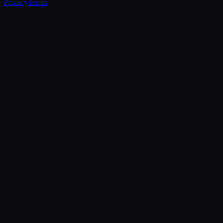
Privacy
Terms