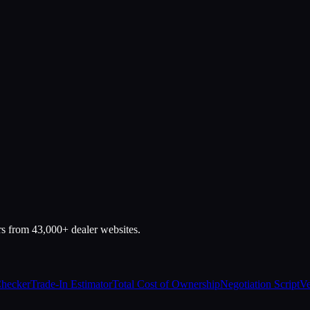
rs from 43,000+ dealer websites.
Checker
Trade-In Estimator
Total Cost of Ownership
Negotiation Script
Ve