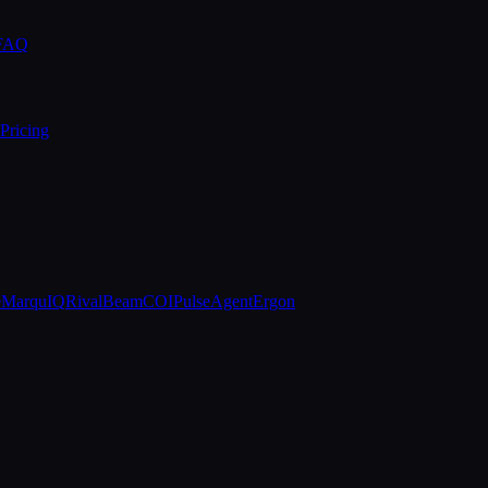
 FAQ
Pricing
e
MarquIQ
RivalBeam
COIPulse
AgentErgon