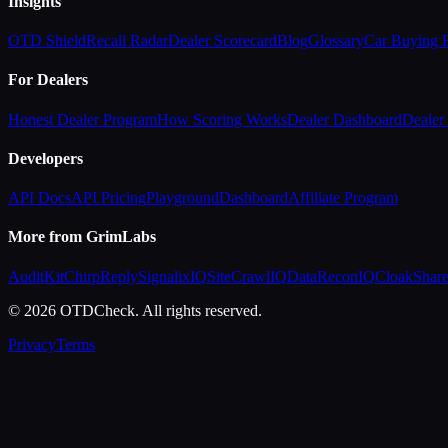
Insights
OTD Shield
Recall Radar
Dealer Scorecard
Blog
Glossary
Car Buying
For Dealers
Honest Dealer Program
How Scoring Works
Dealer Dashboard
Dealer 
Developers
API Docs
API Pricing
Playground
Dashboard
Affiliate Program
More from GrimLabs
AuditKit
ChirpReply
SignalixIQ
SiteCrawlIQ
DataReconIQ
CloakShar
© 2026 OTDCheck. All rights reserved.
Privacy
Terms