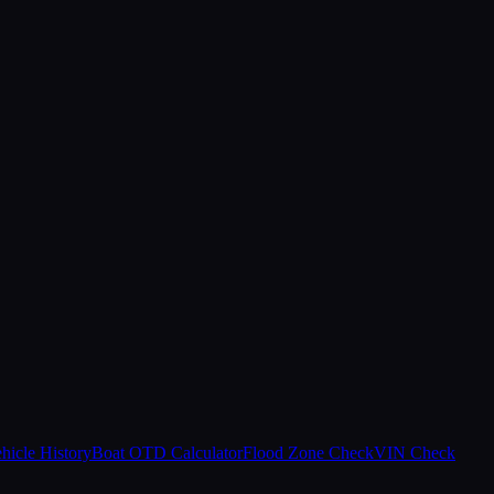
hicle History
Boat OTD Calculator
Flood Zone Check
VIN Check