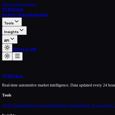
Skip to main content
OTD
Check
Search Vehicles
Shield
Tools
Insights
API
Check a VIN
OTD
Check
Real-time automotive market intelligence. Data updated every 24 hou
Tools
OTD Calculator
Deal Analyzer
Payment Calculator
Buy vs Lease
Fee 