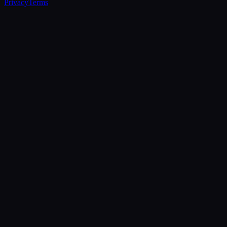
Privacy
Terms