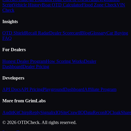
Script
Vehicle History
Boat OTD Calculator
Flood Zone Check
VIN
Check
Insights
OTD Shield
Recall Radar
Dealer Scorecard
Blog
Glossary
Car Buying
FAQ
For Dealers
Honest Dealer Program
How Scoring Works
Dealer
Dashboard
Dealer Pricing
Developers
API Docs
API Pricing
Playground
Dashboard
Affiliate Program
More from GrimLabs
AuditKit
ChirpReply
SignalixIQ
SiteCrawlIQ
DataReconIQ
CloakShar
© 2026 OTDCheck. All rights reserved.