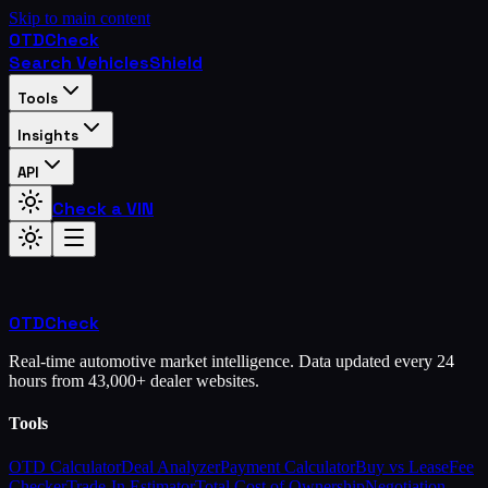
Skip to main content
OTD
Check
Search Vehicles
Shield
Tools
Insights
API
Check a VIN
OTD
Check
Real-time automotive market intelligence. Data updated every 24
hours from 43,000+ dealer websites.
Tools
OTD Calculator
Deal Analyzer
Payment Calculator
Buy vs Lease
Fee
Checker
Trade-In Estimator
Total Cost of Ownership
Negotiation